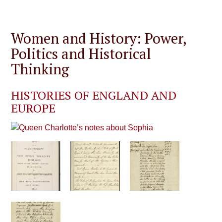
Women and History: Power,
Politics and Historical
Thinking
HISTORIES OF ENGLAND AND
EUROPE