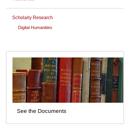
Scholarly Research
Digital Humanities
See the Documents