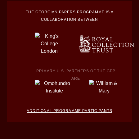
THE GEORGIAN PAPERS PROGRAMME IS A
COLLABORATION BETWEEN
PRIMARY U.S. PARTNERS OF THE GPP
ARE
ADDITIONAL PROGRAMME PARTICIPANTS