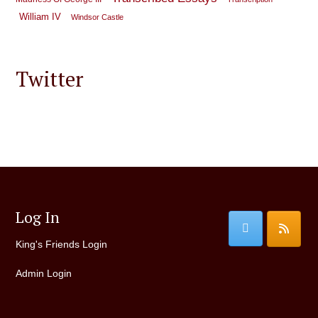
William IV
Windsor Castle
Twitter
Log In
King's Friends Login
Admin Login