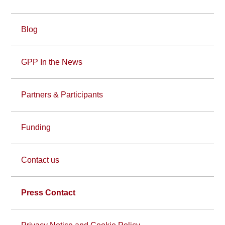
Blog
GPP In the News
Partners & Participants
Funding
Contact us
Press Contact