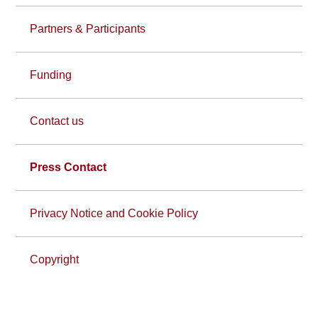
Partners & Participants
Funding
Contact us
Press Contact
Privacy Notice and Cookie Policy
Copyright