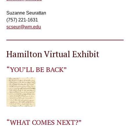
Suzanne Seurattan
(757) 221-1631
scseur@wm.edu
Hamilton Virtual Exhibit
“YOU’LL BE BACK”
“WHAT COMES NEXT?”