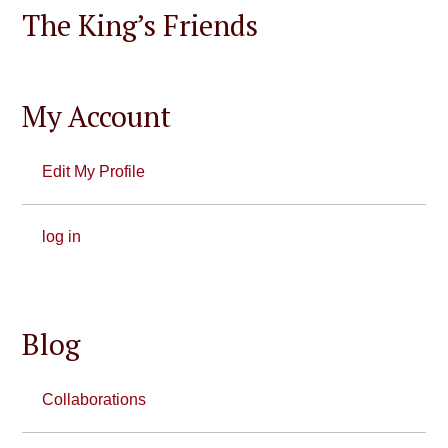
The King’s Friends
My Account
Edit My Profile
log in
Blog
Collaborations