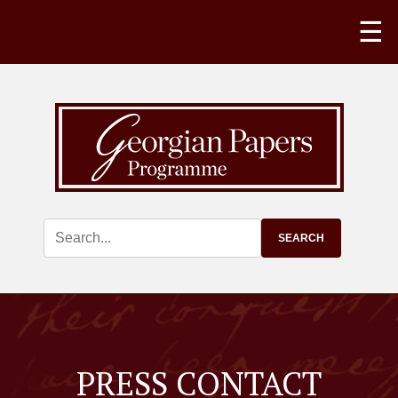
☰
PRESS CONTACT