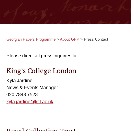
Georgian Papers Programme
>
About GPP
>
Press Contact
Please direct all press inquiries to:
King’s College London
Kyla Jardine
News & Events Manager
020 7848 7523
kyla.jardine@kcl.ac.uk
Royal Collection Trust