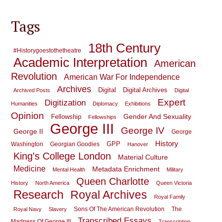
Tags
18th Century
#historygoestothetheatre
Academic Interpretation
American
Revolution
American War For Independence
Archives
Digital
Digital Archives
Archived Posts
Digital
Expert
Digitization
Humanities
Diplomacy
Exhibitions
Opinion
Gender And Sexuality
Fellowship
Fellowships
George III
George IV
George II
George
History
GPP
Washington
Georgian Goodies
Hanover
King's College London
Material Culture
Medicine
Metadata Enrichment
Mental Health
Military
Queen Charlotte
History
North America
Queen Victoria
Research
Royal Archives
Royal Family
Sons Of The American Revolution
The
Royal Navy
Slavery
Transcribed Essays
Madness Of George III
Transcription