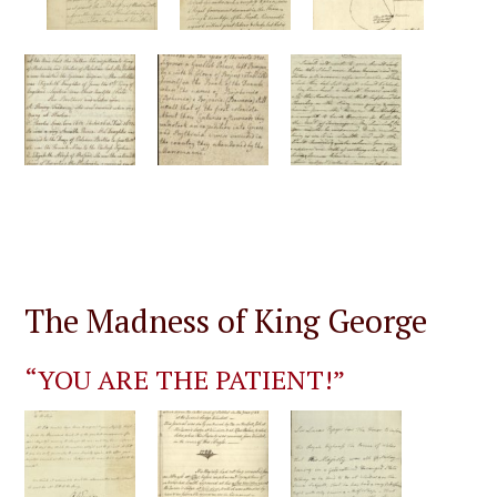
The Madness of King George
“YOU ARE THE PATIENT!”