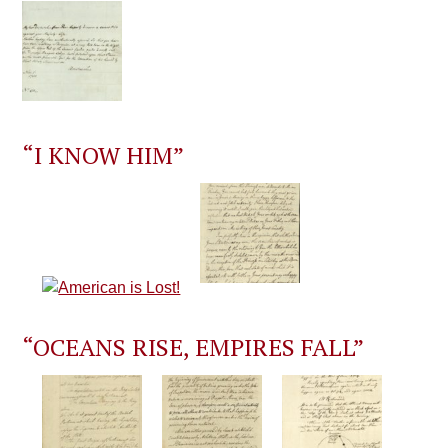
“I KNOW HIM”
“OCEANS RISE, EMPIRES FALL”