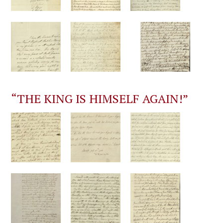
“THE KING IS HIMSELF AGAIN!”