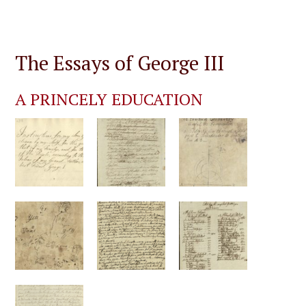
The Essays of George III
A PRINCELY EDUCATION