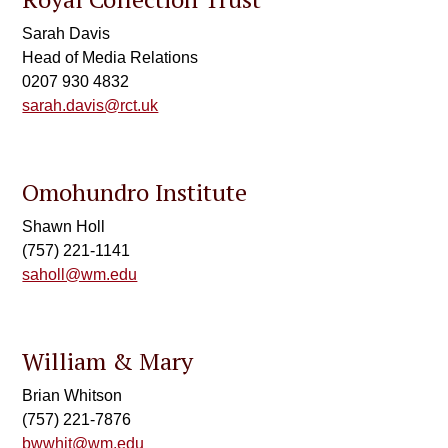
Sarah Davis
Head of Media Relations
0207 930 4832
sarah.davis@rct.uk
Omohundro Institute
Shawn Holl
(757) 221-1141
saholl@wm.edu
William & Mary
Brian Whitson
(757) 221-7876
bwwhit@wm.edu