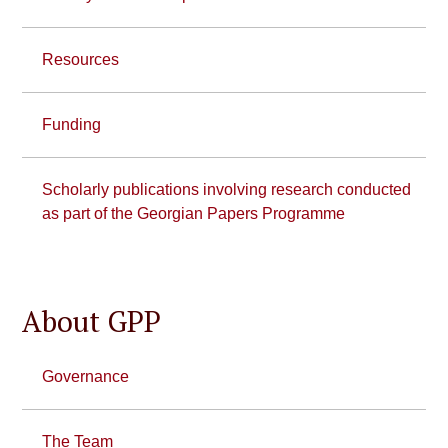
Resources
Funding
Scholarly publications involving research conducted
as part of the Georgian Papers Programme
About GPP
Governance
The Team