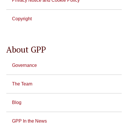
Privacy Notice and Cookie Policy
Copyright
About GPP
Governance
The Team
Blog
GPP In the News