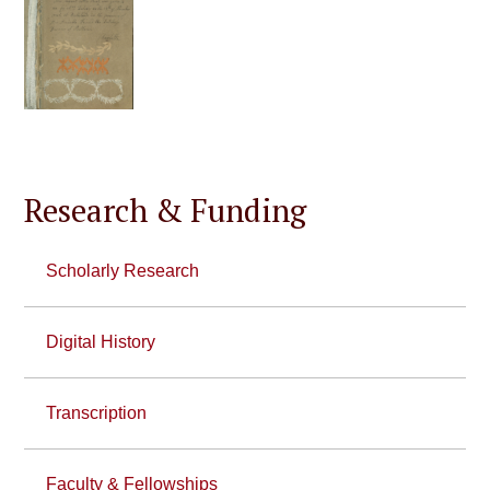
Research & Funding
Scholarly Research
Digital History
Transcription
Faculty & Fellowships