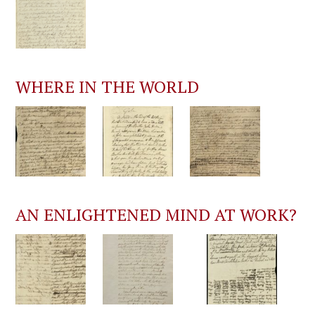
WHERE IN THE WORLD
AN ENLIGHTENED MIND AT WORK?