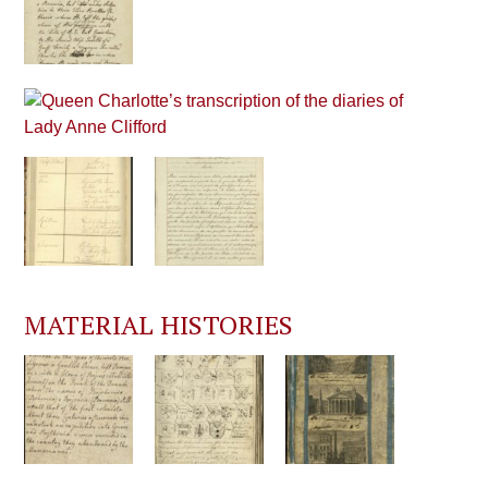
MATERIAL HISTORIES