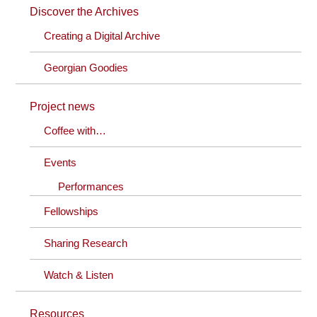
Discover the Archives
Creating a Digital Archive
Georgian Goodies
Project news
Coffee with…
Events
Performances
Fellowships
Sharing Research
Watch & Listen
Resources