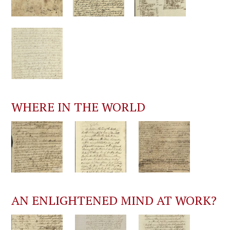
WHERE IN THE WORLD
AN ENLIGHTENED MIND AT WORK?