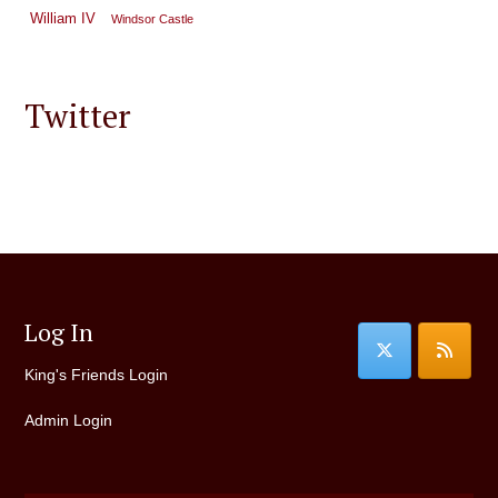
William IV
Windsor Castle
Twitter
Log In
King's Friends Login
Admin Login