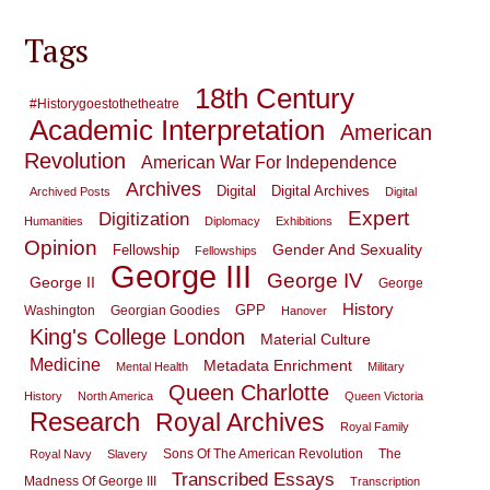
Tags
18th Century
#historygoestothetheatre
Academic Interpretation
American
Revolution
American War For Independence
Archives
Digital
Digital Archives
Archived Posts
Digital
Expert
Digitization
Humanities
Diplomacy
Exhibitions
Opinion
Gender And Sexuality
Fellowship
Fellowships
George III
George IV
George II
George
History
GPP
Washington
Georgian Goodies
Hanover
King's College London
Material Culture
Medicine
Metadata Enrichment
Mental Health
Military
Queen Charlotte
History
North America
Queen Victoria
Research
Royal Archives
Royal Family
Sons Of The American Revolution
The
Royal Navy
Slavery
Transcribed Essays
Madness Of George III
Transcription