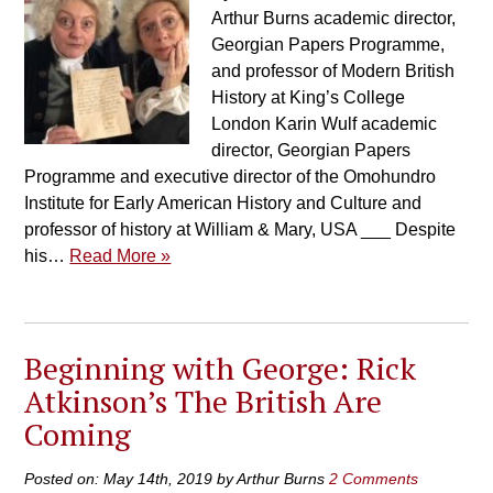
Arthur Burns academic director,
Georgian Papers Programme,
and professor of Modern British
History at King’s College
London Karin Wulf academic
director, Georgian Papers
Programme and executive director of the Omohundro
Institute for Early American History and Culture and
professor of history at William & Mary, USA ___ Despite
his…
Read More »
Beginning with George: Rick
Atkinson’s The British Are
Coming
Posted on: May 14th, 2019 by Arthur Burns
2 Comments