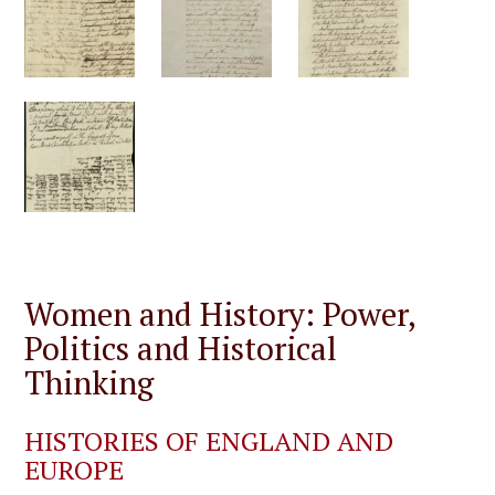
Women and History: Power,
Politics and Historical
Thinking
HISTORIES OF ENGLAND AND
EUROPE