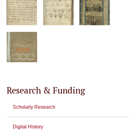
Research & Funding
Scholarly Research
Digital History