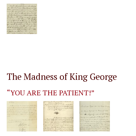
The Madness of King George
“YOU ARE THE PATIENT!”