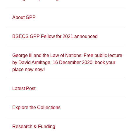
About GPP
BSECS GPP Fellow for 2021 announced
George III and the Law of Nations: Free public lecture
by David Armitage. 16 December 2020: book your
place now now!
Latest Post
Explore the Collections
Research & Funding