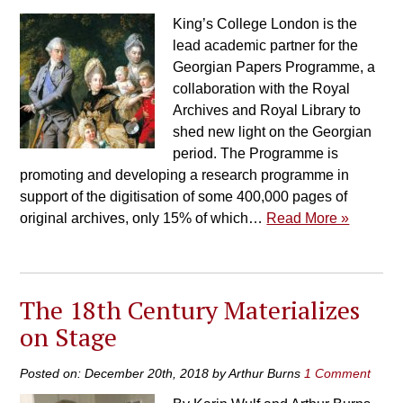
King’s College London is the
lead academic partner for the
Georgian Papers Programme, a
collaboration with the Royal
Archives and Royal Library to
shed new light on the Georgian
period. The Programme is
promoting and developing a research programme in
support of the digitisation of some 400,000 pages of
original archives, only 15% of which…
Read More »
The 18th Century Materializes
on Stage
Posted on: December 20th, 2018 by Arthur Burns
1 Comment