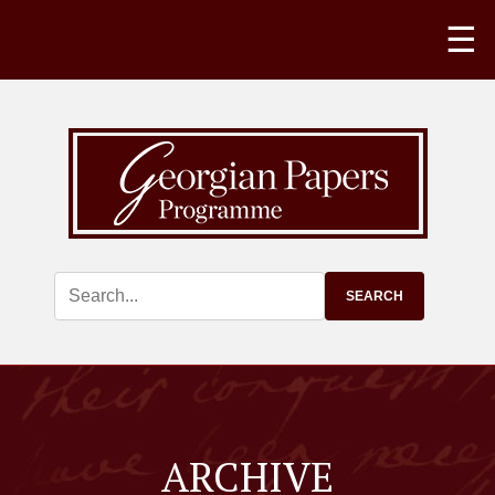
☰
ARCHIVE