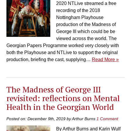
2020 NTLive streamed a free
recording of the 2018
Nottingham Playhouse
production of the Madness of
George III which could be be
viewed across the world. The
Georgian Papers Programme worked very closely with
both the Playhouse and NTLive to support the original
production, briefing the cast, supplying…
Read More »
The Madness of George III
revisited: reflections on Mental
Health in the Georgian World
Posted on: December 9th, 2019 by Arthur Burns
1 Comment
By Arthur Burns and Karin Wulf