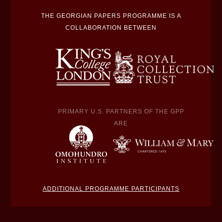
THE GEORGIAN PAPERS PROGRAMME IS A
COLLABORATION BETWEEN
PRIMARY U.S. PARTNERS OF THE GPP
ARE
ADDITIONAL PROGRAMME PARTICIPANTS