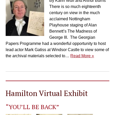
By Karin Wulf and Arthur Burns
There is so much eighteenth
century on view in the much
acclaimed Nottingham
Playhouse staging of Alan
Bennett’s The Madness of
George III. The Georgian
Papers Programme had a wonderful opportunity to host
lead actor Mark Gatiss at Windsor Castle to view some of
the archival materials selected to…
Read More »
Hamilton Virtual Exhibit
“YOU’LL BE BACK”