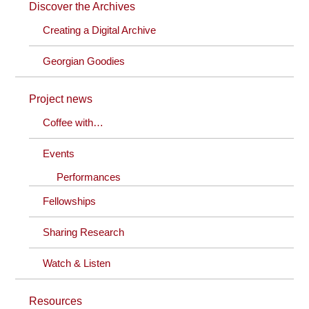
Discover the Archives
Creating a Digital Archive
Georgian Goodies
Project news
Coffee with…
Events
Performances
Fellowships
Sharing Research
Watch & Listen
Resources