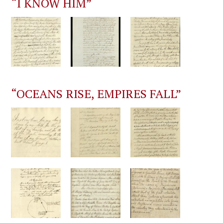
“I KNOW HIM”
“OCEANS RISE, EMPIRES FALL”