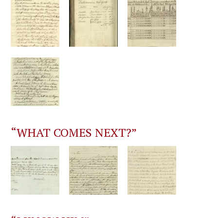
“WHAT COMES NEXT?”