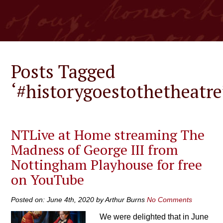
Posts Tagged
‘#historygoestothetheatre
NTLive at Home streaming The
Madness of George III from
Nottingham Playhouse for free
on YouTube
Posted on: June 4th, 2020 by Arthur Burns
No Comments
We were delighted that in June