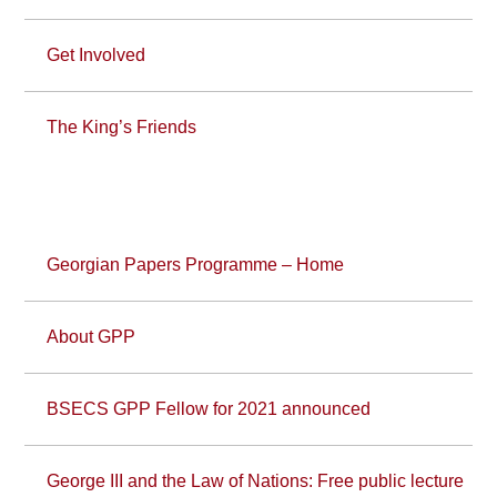
Get Involved
The King’s Friends
Georgian Papers Programme – Home
About GPP
BSECS GPP Fellow for 2021 announced
George III and the Law of Nations: Free public lecture