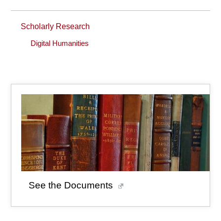
Scholarly Research
Digital Humanities
See the Documents