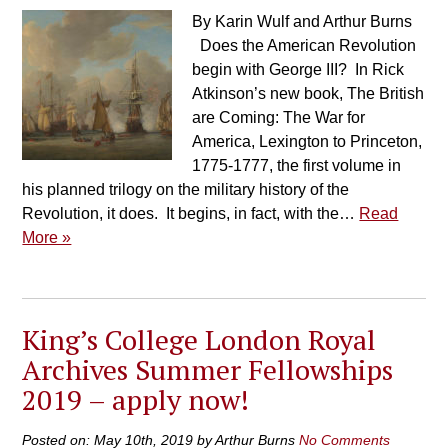
By Karin Wulf and Arthur Burns
Does the American Revolution
begin with George III? In Rick
Atkinson’s new book, The British
are Coming: The War for
America, Lexington to Princeton,
1775-1777, the first volume in
his planned trilogy on the military history of the
Revolution, it does. It begins, in fact, with the…
Read
More »
King’s College London Royal
Archives Summer Fellowships
2019 – apply now!
Posted on: May 10th, 2019 by Arthur Burns
No Comments