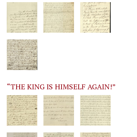
“THE KING IS HIMSELF AGAIN!”