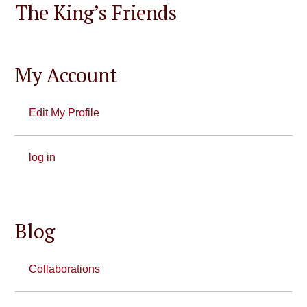
The King’s Friends
My Account
Edit My Profile
log in
Blog
Collaborations