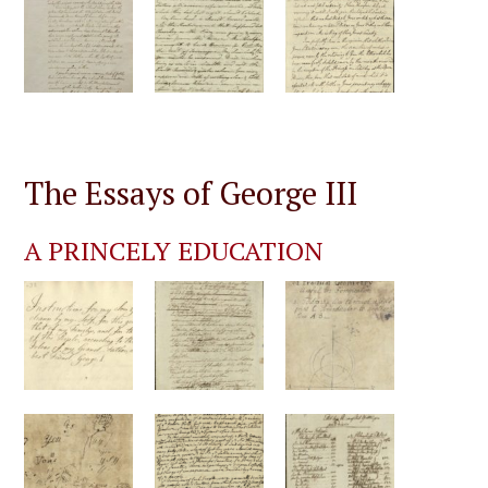
The Essays of George III
A PRINCELY EDUCATION