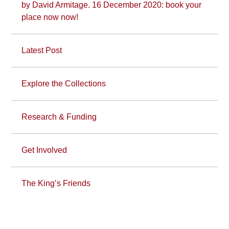
by David Armitage. 16 December 2020: book your
place now now!
Latest Post
Explore the Collections
Research & Funding
Get Involved
The King’s Friends