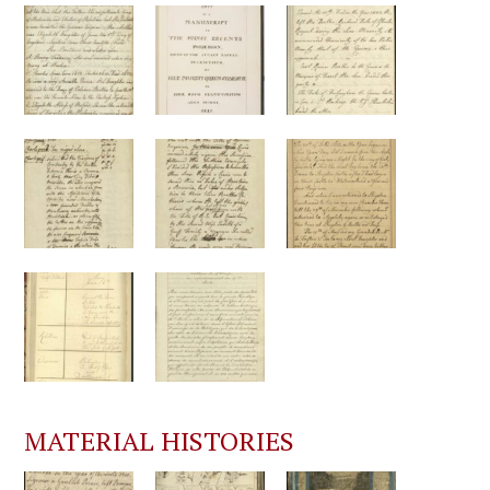
MATERIAL HISTORIES