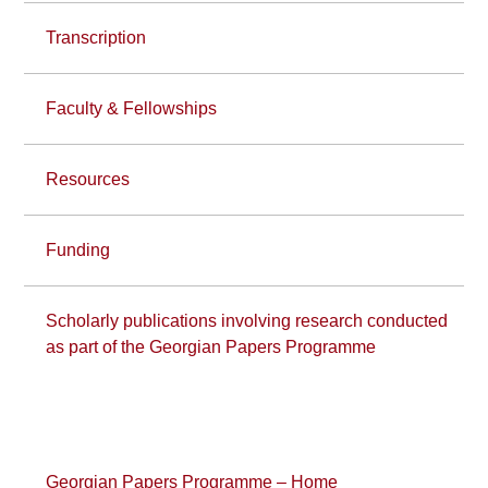
Transcription
Faculty & Fellowships
Resources
Funding
Scholarly publications involving research conducted
as part of the Georgian Papers Programme
Georgian Papers Programme – Home