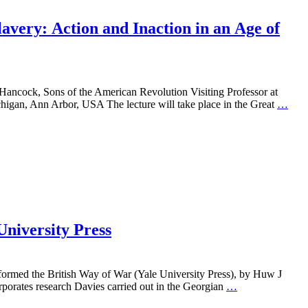
very: Action and Inaction in an Age of
ancock, Sons of the American Revolution Visiting Professor at
chigan, Ann Arbor, USA The lecture will take place in the Great
…
University Press
ormed the British Way of War (Yale University Press), by Huw J
rporates research Davies carried out in the Georgian
…