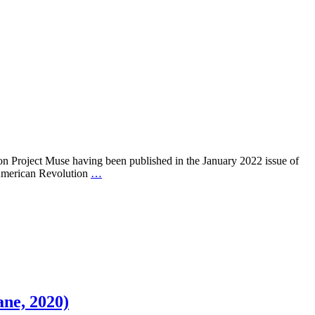
on Project Muse having been published in the January 2022 issue of
e American Revolution
…
ane, 2020)