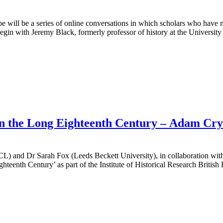
 a series of online conversations in which scholars who have made 
in with Jeremy Black, formerly professor of history at the University
 in the Long Eighteenth Century – Adam Cr
 and Dr Sarah Fox (Leeds Beckett University), in collaboration with
hteenth Century’ as part of the Institute of Historical Research Briti