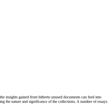
y, the insights gained from hitherto unused documents can feed into
ng the nature and significance of the collections. A number of essays