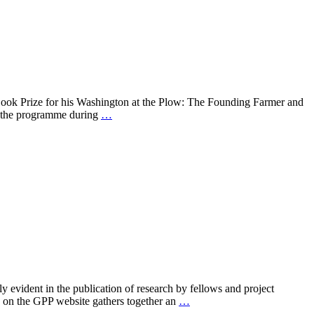
Book Prize for his Washington at the Plow: The Founding Farmer and
of the programme during
…
 evident in the publication of research by fellows and project
e on the GPP website gathers together an
…