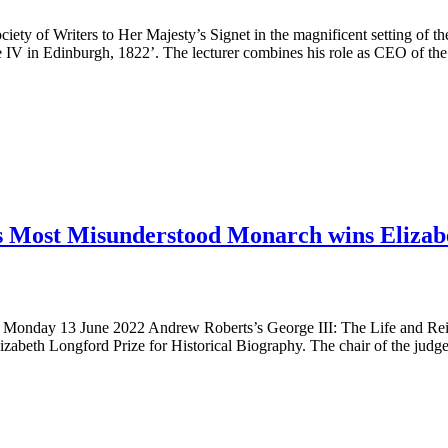
ty of Writers to Her Majesty’s Signet in the magnificent setting of the
e IV in Edinburgh, 1822’. The lecturer combines his role as CEO of the
’s Most Misunderstood Monarch wins Elizabe
ne 2022 Andrew Roberts’s George III: The Life and Reign of B
zabeth Longford Prize for Historical Biography. The chair of the judge