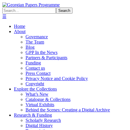
☰
Home
About
Governance
The Team
Blog
GPP In the News
Partners & Participants
Funding
Contact us
Press Contact
Privacy Notice and Cookie Policy
Copyright
Explore the Collections
What’s New
Catalogue & Collections
Virtual Exhibits
Behind the Scenes: Creating a Digital Archive
Research & Funding
Scholarly Research
Digital History