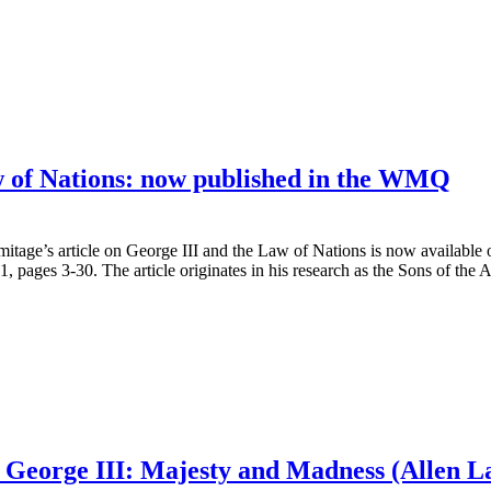
w of Nations: now published in the WMQ
itage’s article on George III and the Law of Nations is now available 
1, pages 3-30. The article originates in his research as the Sons of th
 George III: Majesty and Madness (Allen L