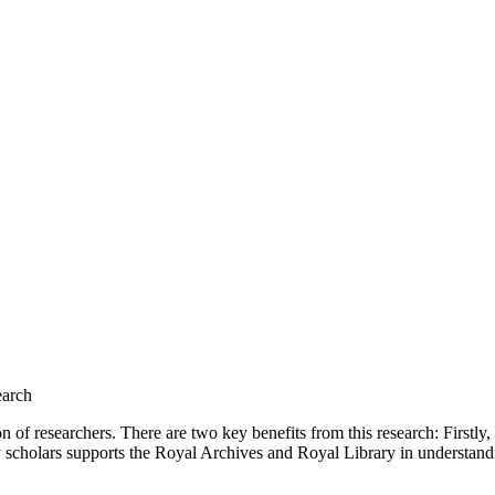
earch
on of researchers. There are two key benefits from this research: Firstl
 scholars supports the Royal Archives and Royal Library in understandi