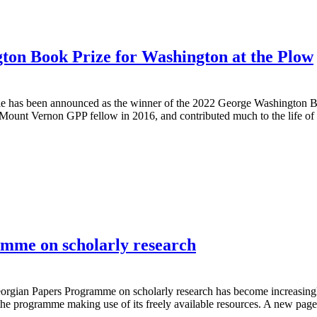
ton Book Prize for Washington at the Plow
ale has been announced as the winner of the 2022 George Washington 
t Mount Vernon GPP fellow in 2016, and contributed much to the life 
amme on scholarly research
eorgian Papers Programme on scholarly research has become increasingly
he programme making use of its freely available resources. A new pag