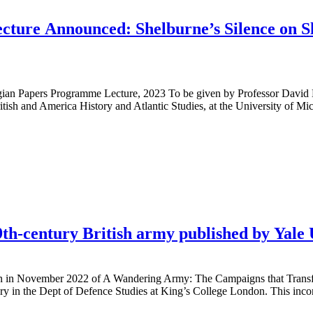
re Announced: Shelburne’s Silence on Sla
ian Papers Programme Lecture, 2023 To be given by Professor David H
tish and America History and Atlantic Studies, at the University of Mi
9th-century British army published by Yale 
ion in November 2022 of A Wandering Army: The Campaigns that Transf
tory in the Dept of Defence Studies at King’s College London. This inco