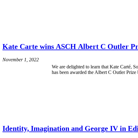
Kate Carte wins ASCH Albert C Outler Pri
November 1, 2022
We are delighted to learn that Kate Carté, 
has been awarded the Albert C Outler Prize 
Identity, Imagination and George IV in Ed