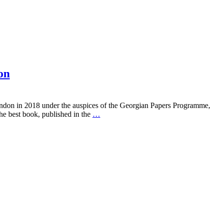
on
London in 2018 under the auspices of the Georgian Papers Programme,
he best book, published in the
…