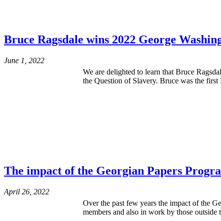
Bruce Ragsdale wins 2022 George Washing
June 1, 2022
We are delighted to learn that Bruce Ragsd
the Question of Slavery. Bruce was the firs
The impact of the Georgian Papers Progr
April 26, 2022
Over the past few years the impact of the G
members and also in work by those outside t