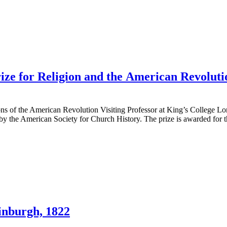
ze for Religion and the American Revoluti
Sons of the American Revolution Visiting Professor at King’s College 
by the American Society for Church History. The prize is awarded for t
inburgh, 1822