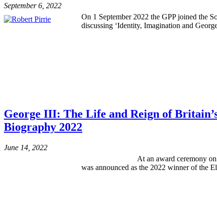
September 6, 2022
On 1 September 2022 the GPP joined the Socie
discussing ‘Identity, Imagination and Georg
George III: The Life and Reign of Britain
Biography 2022
June 14, 2022
At an award ceremony on Monday 13 Ju
was announced as the 2022 winner of the Eli