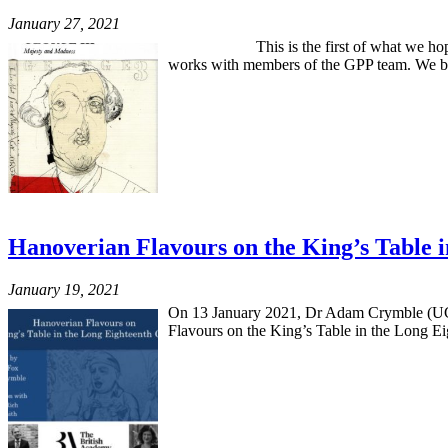
January 27, 2021
This is the first of what we hope will be
works with members of the GPP team. We beg
Hanoverian Flavours on the King’s Table
January 19, 2021
On 13 January 2021, Dr Adam Crymble (UCL)
Flavours on the King’s Table in the Long Eig