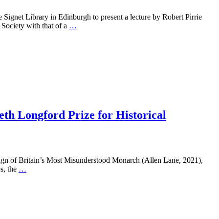
 Signet Library in Edinburgh to present a lecture by Robert Pirrie
 Society with that of a
…
th Longford Prize for Historical
ritain’s Most Misunderstood Monarch (Allen Lane, 2021),
s, the
…