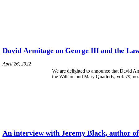
David Armitage on George III and the La
April 26, 2022
We are delighted to announce that David Arm
the William and Mary Quarterly, vol. 79, no.
An interview with Jeremy Black, author of