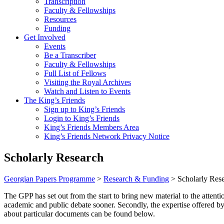
Transcription
Faculty & Fellowships
Resources
Funding
Get Involved
Events
Be a Transcriber
Faculty & Fellowships
Full List of Fellows
Visiting the Royal Archives
Watch and Listen to Events
The King’s Friends
Sign up to King’s Friends
Login to King’s Friends
King’s Friends Members Area
King’s Friends Network Privacy Notice
Scholarly Research
Georgian Papers Programme
>
Research & Funding
>
Scholarly Res
The GPP has set out from the start to bring new material to the attenti
academic and public debate sooner. Secondly, the expertise offered by
about particular documents can be found below.