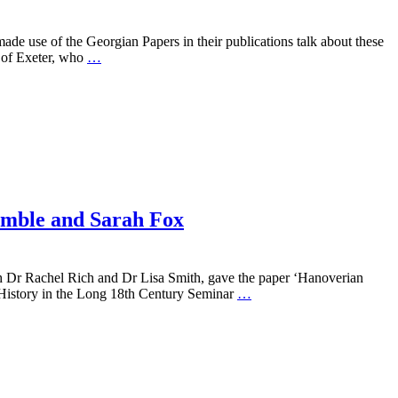
use of the Georgian Papers in their publications talk about these
 of Exeter, who
…
ymble and Sarah Fox
 Dr Rachel Rich and Dr Lisa Smith, gave the paper ‘Hanoverian
sh History in the Long 18th Century Seminar
…