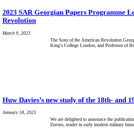
2023 SAR Georgian Papers Programme Lectu
Revolution
March 9, 2023
The Sons of the American Revolution Georg
King’s College London, and Professor of Bri
Huw Davies’s new study of the 18th- and 1
January 18, 2023
We are delighted to announce the publicat
Davies, reader in early modern military his