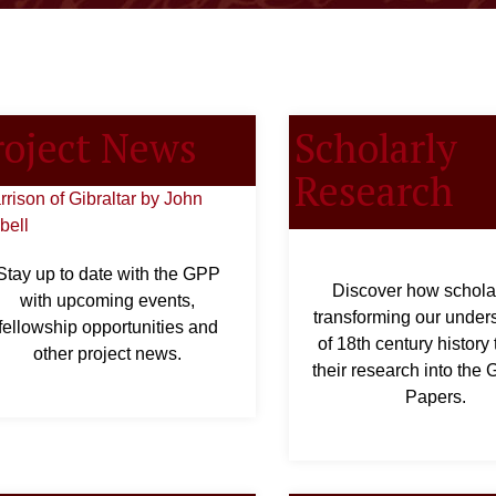
roject News
Scholarly
Research
Stay up to date with the GPP
Discover how schola
with upcoming events,
transforming our under
fellowship opportunities and
of 18th century history
other project news.
their research into the
Papers.