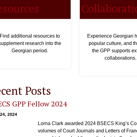
esources
Collaborati
Find additional resources to
Experience Georgian hi
supplement research into the
popular culture, and t
Georgian period.
the GPP supports ex
collaborations.
cent Posts
ECS GPP Fellow 2024
 24, 2024
Lorna Clark awarded 2024 BSECS King’s Col
volumes of Court Journals and Letters of Fra