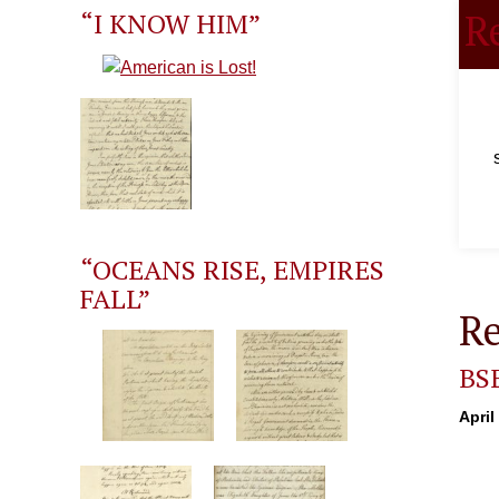
R
“I KNOW HIM”
“OCEANS RISE, EMPIRES
FALL”
Re
BS
April