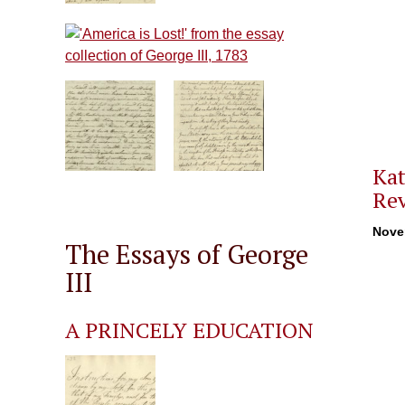
Kat
Rev
Nove
The Essays of George
III
A PRINCELY EDUCATION