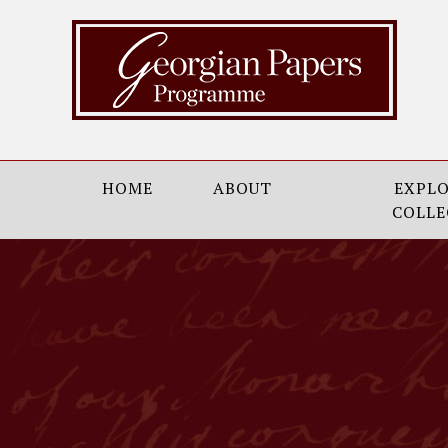
HOME
ABOUT
EXPLO
COLLE