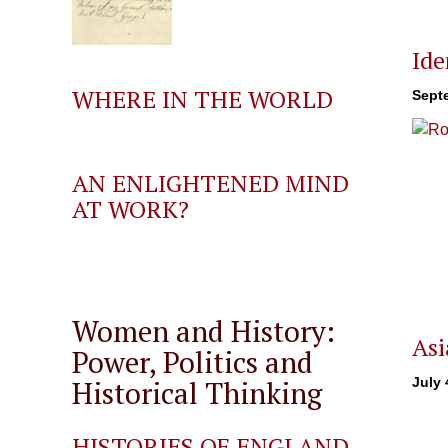
Ide
WHERE IN THE WORLD
Sept
AN ENLIGHTENED MIND
AT WORK?
Women and History:
Asi
Power, Politics and
Historical Thinking
July 
HISTORIES OF ENGLAND