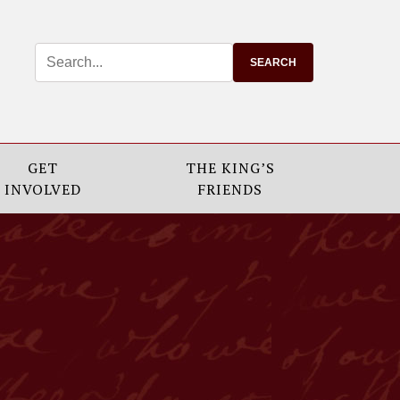
GET
THE KING’S
INVOLVED
FRIENDS