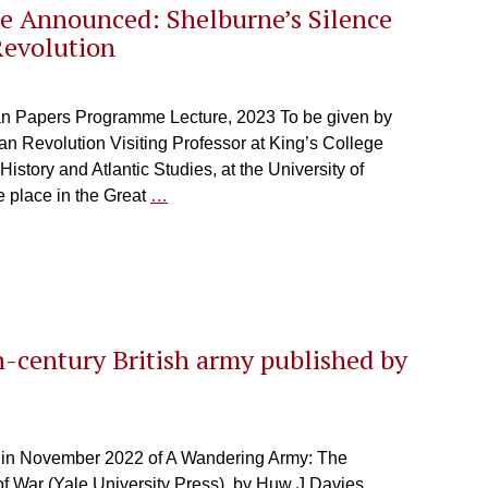
e Announced: Shelburne’s Silence
Revolution
an Papers Programme Lecture, 2023 To be given by
n Revolution Visiting Professor at King’s College
istory and Atlantic Studies, at the University of
e place in the Great
…
-century British army published by
n in November 2022 of A Wandering Army: The
f War (Yale University Press), by Huw J Davies,