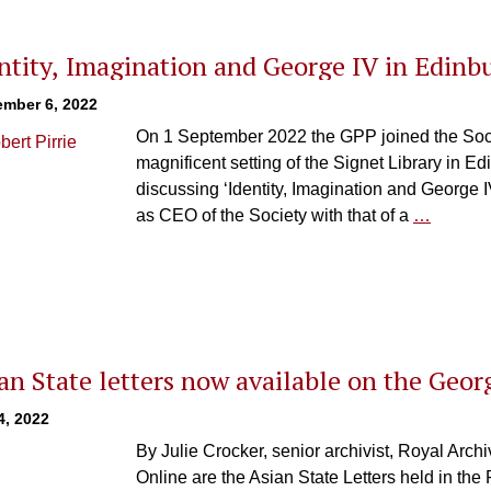
ntity, Imagination and George IV in Edinb
ember 6, 2022
On 1 September 2022 the GPP joined the Societ
magnificent setting of the Signet Library in Ed
discussing ‘Identity, Imagination and George I
as CEO of the Society with that of a
…
an State letters now available on the Geor
4, 2022
By Julie Crocker, senior archivist, Roya
Online are the Asian State Letters held in th