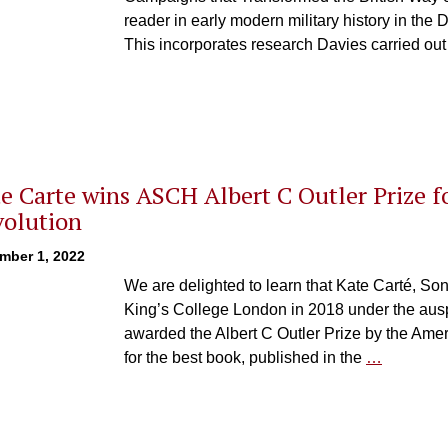
reader in early modern military history in the
This incorporates research Davies carried out
e Carte wins ASCH Albert C Outler Prize f
olution
mber 1, 2022
We are delighted to learn that Kate Carté, Son
King’s College London in 2018 under the au
awarded the Albert C Outler Prize by the Amer
for the best book, published in the
…