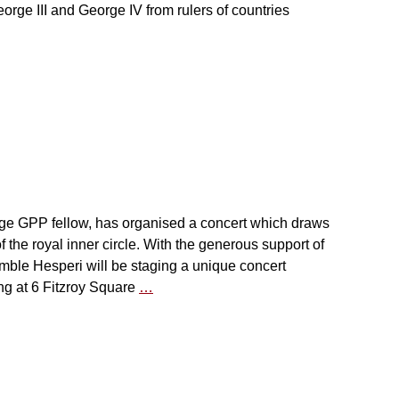
eorge III and George IV from rulers of countries
ge GPP fellow, has organised a concert which draws
f the royal inner circle. With the generous support of
ble Hesperi will be staging a unique concert
ng at 6 Fitzroy Square
…