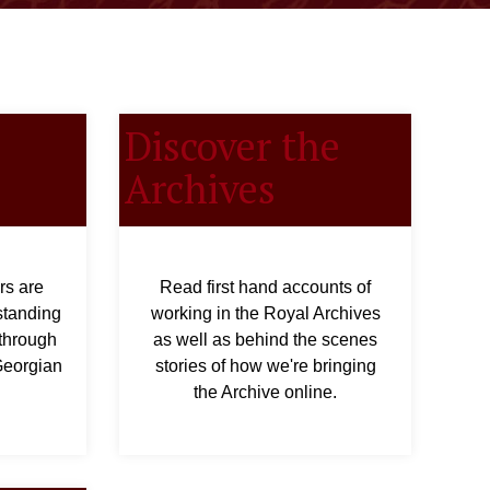
Discover the
Archives
rs are
Read first hand accounts of
standing
working in the Royal Archives
 through
as well as behind the scenes
 Georgian
stories of how we're bringing
the Archive online.