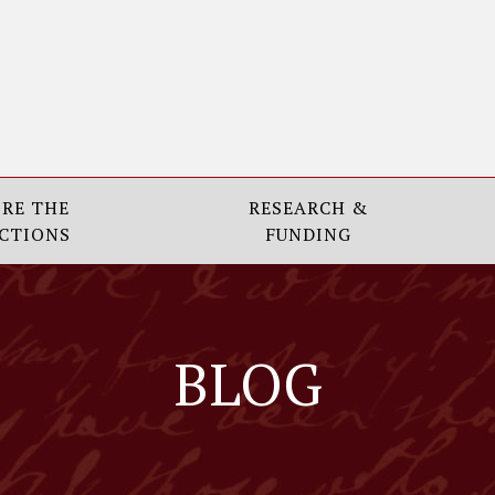
RE THE
RESEARCH &
CTIONS
FUNDING
BLOG