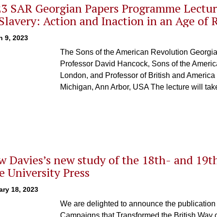
3 SAR Georgian Papers Programme Lectur
Slavery: Action and Inaction in an Age of 
h 9, 2023
The Sons of the American Revolution Georgi
Professor David Hancock, Sons of the America
London, and Professor of British and America H
Michigan, Ann Arbor, USA The lecture will tak
 Davies’s new study of the 18th- and 19th
e University Press
ry 18, 2023
We are delighted to announce the publicatio
Campaigns that Transformed the British Way o