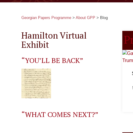
Georgian Papers Programme
>
About GPP
>
Blog
Hamilton Virtual
P
Exhibit
“YOU’LL BE BACK”
“WHAT COMES NEXT?”