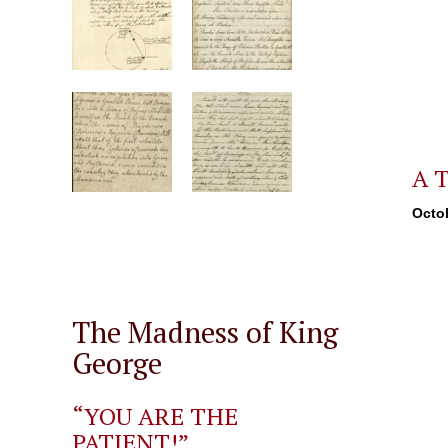
A T
Octob
The Madness of King
George
“YOU ARE THE
PATIENT!”