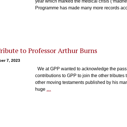
year which marked the medical crisis (“madnes
Programme has made many more records acc
ribute to Professor Arthur Burns
er 7, 2023
We at GPP wanted to acknowledge the passing
contributions to GPP to join the other tributes
other moving testaments published by his man
huge
…