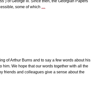
s”) of George III. Since then, the Georgian Papers
essible, some of which
…
 of Arthur Burns and to say a few words about his
 to him. We hope that our words together with all the
y friends and colleagues give a sense about the