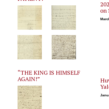
202
on 
Marc
“THE KING IS HIMSELF
AGAIN!”
Huw
Yal
Janua