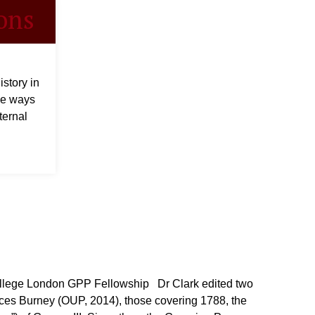
ons
story in
he ways
ternal
lege London GPP Fellowship Dr Clark edited two
nces Burney (OUP, 2014), those covering 1788, the