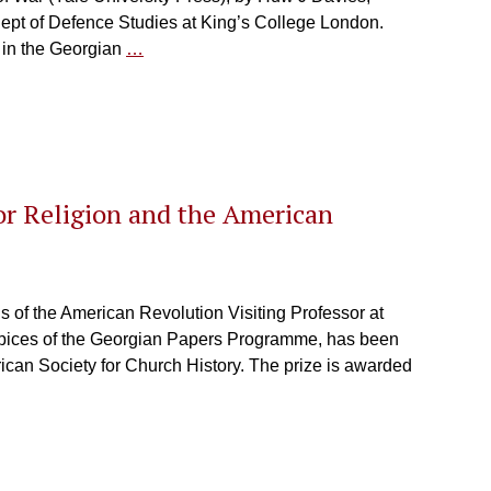
 Dept of Defence Studies at King’s College London.
 in the Georgian
…
or Religion and the American
s of the American Revolution Visiting Professor at
spices of the Georgian Papers Programme, has been
ican Society for Church History. The prize is awarded