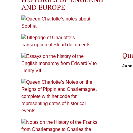
AND EUROPE
Que
June