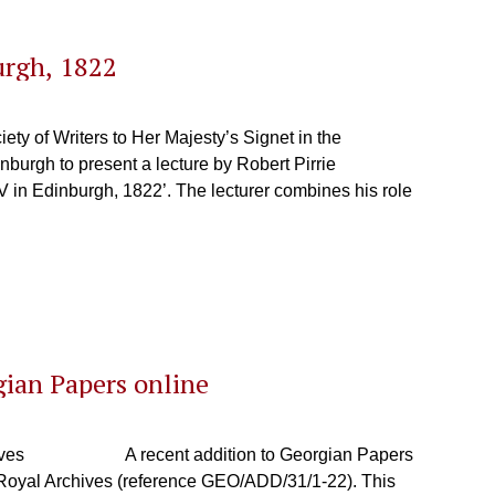
urgh, 1822
y of Writers to Her Majesty’s Signet in the
inburgh to present a lecture by Robert Pirrie
V in Edinburgh, 1822’. The lecturer combines his role
gian Papers online
l Archives A recent addition to Georgian Papers
e Royal Archives (reference GEO/ADD/31/1-22). This