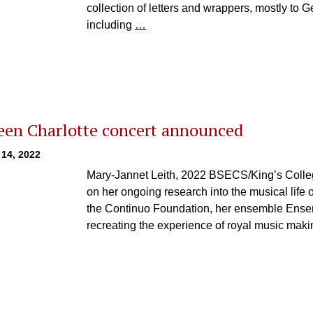
collection of letters and wrappers, mostly to G
including
…
en Charlotte concert announced
 14, 2022
Mary-Jannet Leith, 2022 BSECS/King’s Colle
on her ongoing research into the musical life o
the Continuo Foundation, her ensemble Ensem
recreating the experience of royal music maki