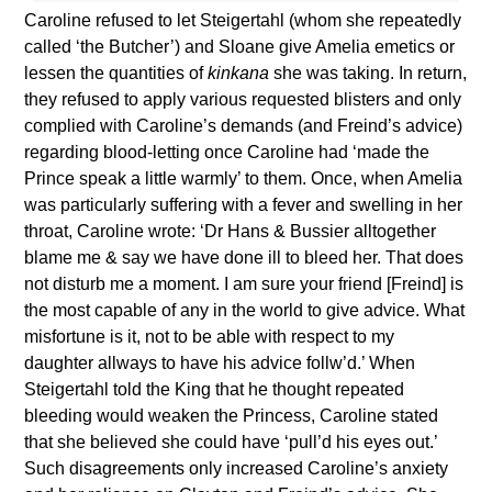
Caroline refused to let Steigertahl (whom she repeatedly
called ‘the Butcher’) and Sloane give Amelia emetics or
lessen the quantities of
kinkana
she was taking. In return,
they refused to apply various requested blisters and only
complied with Caroline’s demands (and Freind’s advice)
regarding blood-letting once Caroline had ‘made the
Prince speak a little warmly’ to them. Once, when Amelia
was particularly suffering with a fever and swelling in her
throat, Caroline wrote: ‘Dr Hans & Bussier alltogether
blame me & say we have done ill to bleed her. That does
not disturb me a moment. I am sure your friend [Freind] is
the most capable of any in the world to give advice. What
misfortune is it, not to be able with respect to my
daughter allways to have his advice follw’d.’ When
Steigertahl told the King that he thought repeated
bleeding would weaken the Princess, Caroline stated
that she believed she could have ‘pull’d his eyes out.’
Such disagreements only increased Caroline’s anxiety