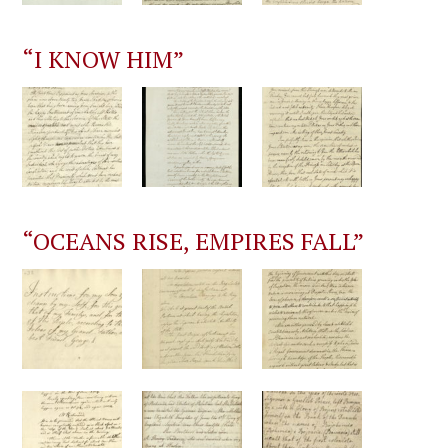
“I KNOW HIM”
“OCEANS RISE, EMPIRES FALL”