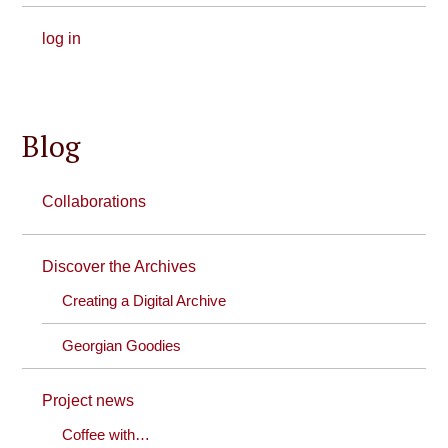
log in
Blog
Collaborations
Discover the Archives
Creating a Digital Archive
Georgian Goodies
Project news
Coffee with…