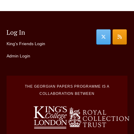
Log In
King's Friends Login
Admin Login
THE GEORGIAN PAPERS PROGRAMME IS A
COLLABORATION BETWEEN