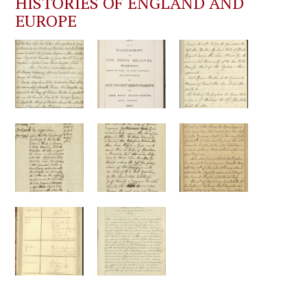
HISTORIES OF ENGLAND AND
EUROPE