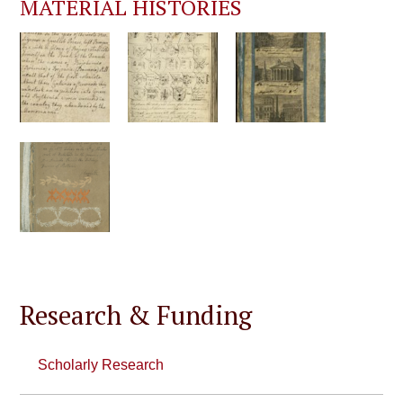
MATERIAL HISTORIES
Research & Funding
Scholarly Research