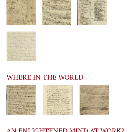
WHERE IN THE WORLD
AN ENLIGHTENED MIND AT WORK?