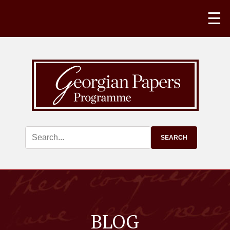
☰
BLOG