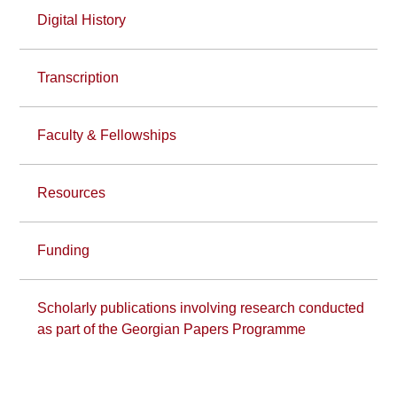
Digital History
Transcription
Faculty & Fellowships
Resources
Funding
Scholarly publications involving research conducted
as part of the Georgian Papers Programme