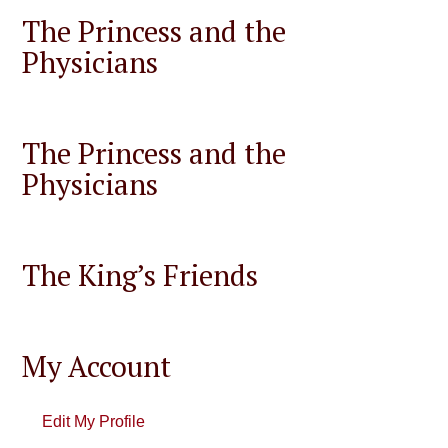
The Princess and the
Physicians
The Princess and the
Physicians
The King’s Friends
My Account
Edit My Profile