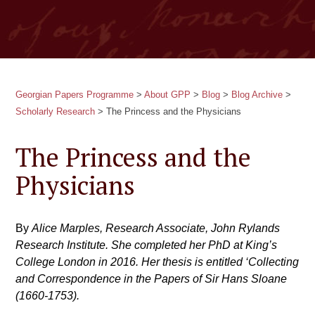
Georgian Papers Programme
>
About GPP
>
Blog
>
Blog Archive
>
Scholarly Research
>
The Princess and the Physicians
The Princess and the
Physicians
By
Alice Marples, Research Associate, John Rylands
Research Institute. She completed her PhD at King’s
College London in 2016. Her thesis is entitled ‘Collecting
and Correspondence in the Papers of Sir Hans Sloane
(1660-1753).