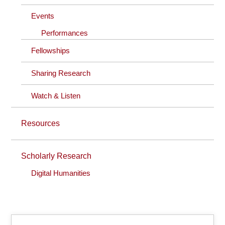
Events
Performances
Fellowships
Sharing Research
Watch & Listen
Resources
Scholarly Research
Digital Humanities