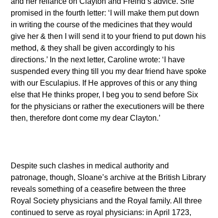
and her reliance on Clayton and Freind’s advice. She
promised in the fourth letter: ‘I will make them put down
in writing the course of the medicines that they would
give her & then I will send it to your friend to put down his
method, & they shall be given accordingly to his
directions.’ In the next letter, Caroline wrote: ‘I have
suspended every thing till you my dear friend have spoke
with our Esculapius. If He approves of this or any thing
else that He thinks proper, I beg you to send before Six
for the physicians or rather the executioners will be there
then, therefore dont come my dear Clayton.’
Despite such clashes in medical authority and
patronage, though, Sloane’s archive at the British Library
reveals something of a ceasefire between the three
Royal Society physicians and the Royal family. All three
continued to serve as royal physicians: in April 1723,