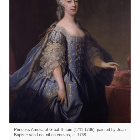
Princess Amelia of Great Britain (1711-1786), painted by Jean
Bapiste van Loo, oil on canvas, c. 1738.