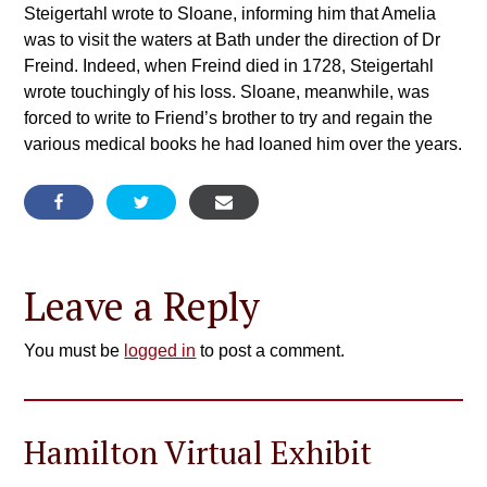
Steigertahl wrote to Sloane, informing him that Amelia
was to visit the waters at Bath under the direction of Dr
Freind. Indeed, when Freind died in 1728, Steigertahl
wrote touchingly of his loss. Sloane, meanwhile, was
forced to write to Friend’s brother to try and regain the
various medical books he had loaned him over the years.
Leave a Reply
You must be
logged in
to post a comment.
Hamilton Virtual Exhibit