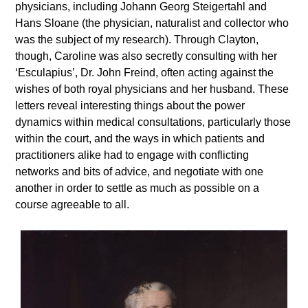
physicians, including Johann Georg Steigertahl and
Hans Sloane (the physician, naturalist and collector who
was the subject of my research). Through Clayton,
though, Caroline was also secretly consulting with her
‘Esculapius’, Dr. John Freind, often acting against the
wishes of both royal physicians and her husband. These
letters reveal interesting things about the power
dynamics within medical consultations, particularly those
within the court, and the ways in which patients and
practitioners alike had to engage with conflicting
networks and bits of advice, and negotiate with one
another in order to settle as much as possible on a
course agreeable to all.