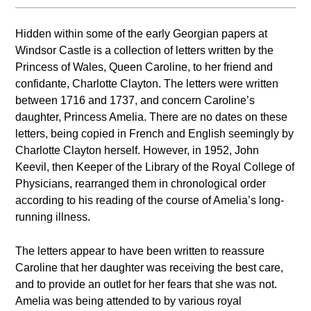
Hidden within some of the early Georgian papers at
Windsor Castle is a collection of letters written by the
Princess of Wales, Queen Caroline, to her friend and
confidante, Charlotte Clayton. The letters were written
between 1716 and 1737, and concern Caroline’s
daughter, Princess Amelia. There are no dates on these
letters, being copied in French and English seemingly by
Charlotte Clayton herself. However, in 1952, John
Keevil, then Keeper of the Library of the Royal College of
Physicians, rearranged them in chronological order
according to his reading of the course of Amelia’s long-
running illness.
The letters appear to have been written to reassure
Caroline that her daughter was receiving the best care,
and to provide an outlet for her fears that she was not.
Amelia was being attended to by various royal