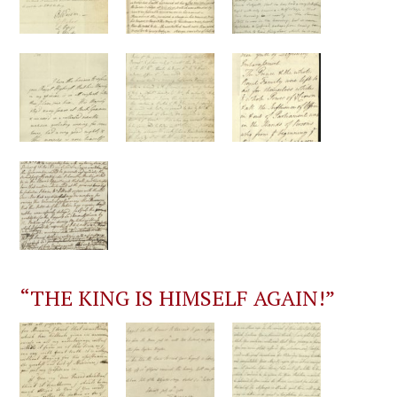
“THE KING IS HIMSELF AGAIN!”