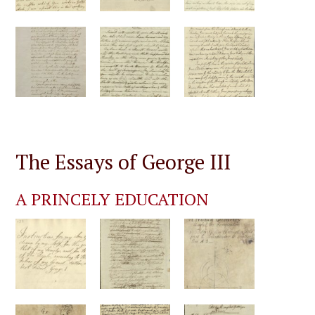
The Essays of George III
A PRINCELY EDUCATION