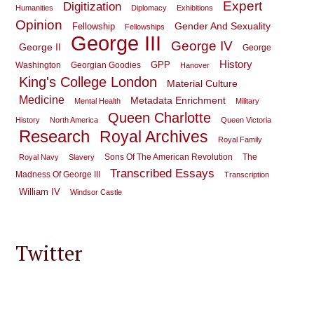
Expert
Digitization
Humanities
Diplomacy
Exhibitions
Opinion
Gender And Sexuality
Fellowship
Fellowships
George III
George IV
George II
George
History
GPP
Washington
Georgian Goodies
Hanover
King's College London
Material Culture
Medicine
Metadata Enrichment
Mental Health
Military
Queen Charlotte
History
North America
Queen Victoria
Research
Royal Archives
Royal Family
Sons Of The American Revolution
The
Royal Navy
Slavery
Transcribed Essays
Madness Of George III
Transcription
William IV
Windsor Castle
Twitter