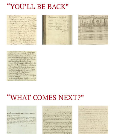
“YOU’LL BE BACK”
“WHAT COMES NEXT?”