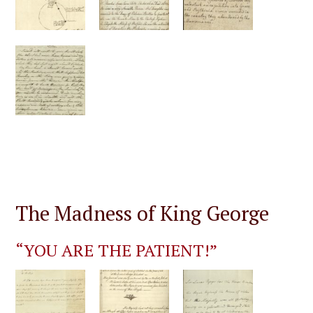
The Madness of King George
“YOU ARE THE PATIENT!”