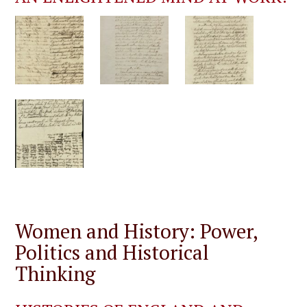
Women and History: Power,
Politics and Historical
Thinking