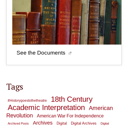
See the Documents
Tags
18th Century
#historygoestothetheatre
Academic Interpretation
American
Revolution
American War For Independence
Archives
Digital
Digital Archives
Archived Posts
Digital