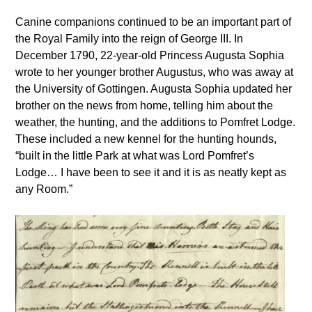
Canine companions continued to be an important part of
the Royal Family into the reign of George III. In
December 1790, 22-year-old Princess Augusta Sophia
wrote to her younger brother Augustus, who was away at
the University of Gottingen. Augusta Sophia updated her
brother on the news from home, telling him about the
weather, the hunting, and the additions to Pomfret Lodge.
These included a new kennel for the hunting hounds,
“built in the little Park at what was Lord Pomfret’s
Lodge… I have been to see it and it is as neatly kept as
any Room.”