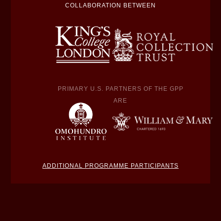
COLLABORATION BETWEEN
PRIMARY U.S. PARTNERS OF THE GPP
ARE
ADDITIONAL PROGRAMME PARTICIPANTS