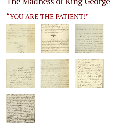
The Madness of King George
“YOU ARE THE PATIENT!”