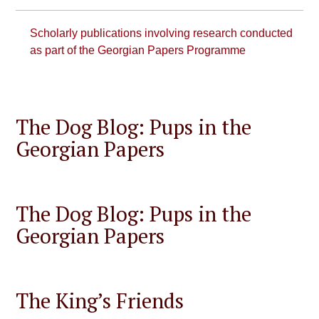
Scholarly publications involving research conducted
as part of the Georgian Papers Programme
The Dog Blog: Pups in the
Georgian Papers
The Dog Blog: Pups in the
Georgian Papers
The King’s Friends