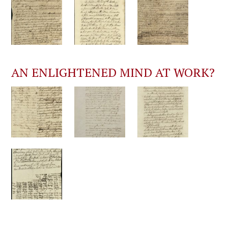
AN ENLIGHTENED MIND AT WORK?