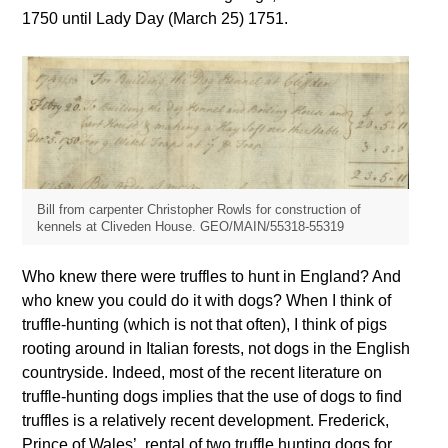
1750 until Lady Day (March 25) 1751.
Bill from carpenter Christopher Rowls for construction of
kennels at Cliveden House. GEO/MAIN/55318-55319
Who knew there were truffles to hunt in England? And
who knew you could do it with dogs? When I think of
truffle-hunting (which is not that often), I think of pigs
rooting around in Italian forests, not dogs in the English
countryside. Indeed, most of the recent literature on
truffle-hunting dogs implies that the use of dogs to find
truffles is a relatively recent development. Frederick,
Prince of Wales’, rental of two truffle hunting dogs for