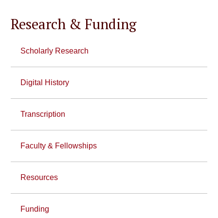
Research & Funding
Scholarly Research
Digital History
Transcription
Faculty & Fellowships
Resources
Funding