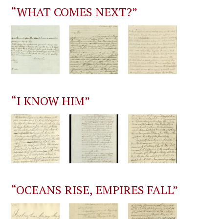
“WHAT COMES NEXT?”
“I KNOW HIM”
“OCEANS RISE, EMPIRES FALL”