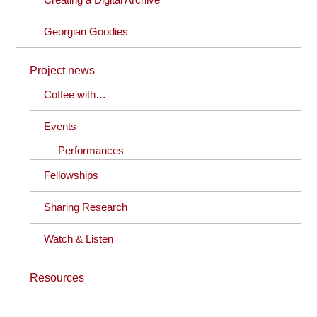
Georgian Goodies
Project news
Coffee with…
Events
Performances
Fellowships
Sharing Research
Watch & Listen
Resources