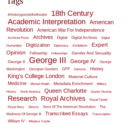
Tags
18th Century
#historygoestothetheatre
Academic Interpretation
American
Revolution
American War For Independence
Archives
Digital
Digital Archives
Archived Posts
Digital
Expert
Digitization
Humanities
Diplomacy
Exhibitions
Opinion
Gender And Sexuality
Fellowship
Fellowships
George III
George IV
George II
George
History
GPP
Washington
Georgian Goodies
Hanover
King's College London
Material Culture
Medicine
Metadata Enrichment
Mental Health
Military
Queen Charlotte
History
North America
Queen Victoria
Research
Royal Archives
Royal Family
Sons Of The American Revolution
The
Royal Navy
Slavery
Transcribed Essays
Madness Of George III
Transcription
William IV
Windsor Castle