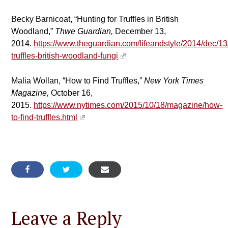
Becky Barnicoat, “Hunting for Truffles in British
Woodland,”
Thwe Guardian,
December 13,
2014.
https://www.theguardian.com/lifeandstyle/2014/dec/13
truffles-british-woodland-fungi
Malia Wollan, “How to Find Truffles,”
New York Times
Magazine,
October 16,
2015.
https://www.nytimes.com/2015/10/18/magazine/how-
to-find-truffles.html
Leave a Reply