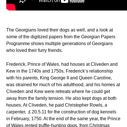
The Georgians loved their dogs as well, and a look at
some of the digitized papers from the Georgian Papers
Programme shows multiple generations of Georgians
who loved their furry friends.
Frederick, Prince of Wales, had houses at Cliveden and
Kew in the 1740s and 1750s. Frederick’s relationship
with his parents, King George II and Queen Caroline,
was strained for much of his adulthood, and his homes at
Cliveden and Kew were retreats where he could get
away from the family tension. He also kept dogs at both
houses. At Cliveden, he paid Christopher Rowls, a
carpenter, ￡20.5.11 for the construction of dog kennels
in February, 1750. At the end of the same year, the Prince
of Wales rented truffle-hunting dogs, from Christmas