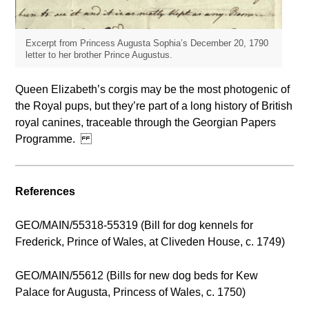
Excerpt from Princess Augusta Sophia’s December 20, 1790
letter to her brother Prince Augustus.
Queen Elizabeth’s corgis may be the most photogenic of
the Royal pups, but they’re part of a long history of British
royal canines, traceable through the Georgian Papers
Programme.
References
GEO/MAIN/55318-55319 (Bill for dog kennels for
Frederick, Prince of Wales, at Cliveden House, c. 1749)
GEO/MAIN/55612 (Bills for new dog beds for Kew
Palace for Augusta, Princess of Wales, c. 1750)