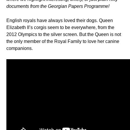
documents from the Georgian Papers Programme!
English royals have always loved their dogs. Queen
Elizabeth II’s corgis seem to be everywhere, from the
2012 Olympics to the silver screen. But the Queen is not
the only member of the Royal Family to love her canine
companions.