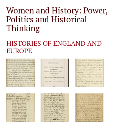
Women and History: Power,
Politics and Historical
Thinking
HISTORIES OF ENGLAND AND
EUROPE