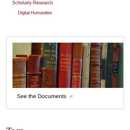
Scholarly Research
Digital Humanities
See the Documents