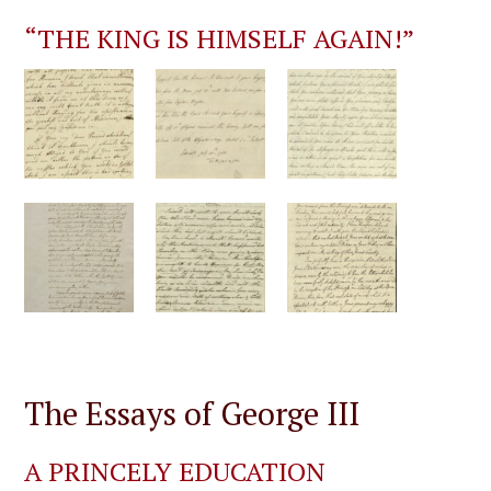
“THE KING IS HIMSELF AGAIN!”
The Essays of George III
A PRINCELY EDUCATION