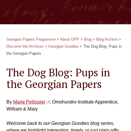
Georgian Papers Programme
>
About GPP
>
Blog
>
Blog Archive
>
Discover the Archives
>
Georgian Goodies
>
The Dog Blog: Pups in
the Georgian Papers
The Dog Blog: Pups in
the Georgian Papers
By
Marie Pellissier
, Omohundro Institute Apprentice,
William & Mary
Welcome back to our Georgian Goodies blog series,
where we highlight interesting, timely, or just plain nifty