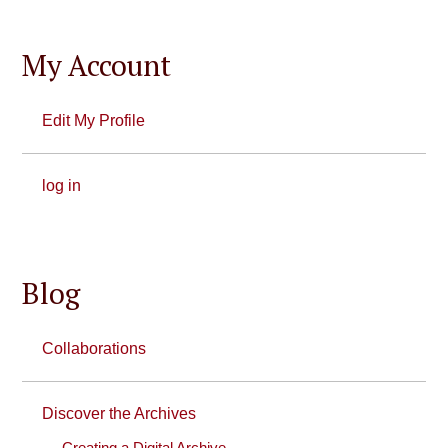
My Account
Edit My Profile
log in
Blog
Collaborations
Discover the Archives
Creating a Digital Archive