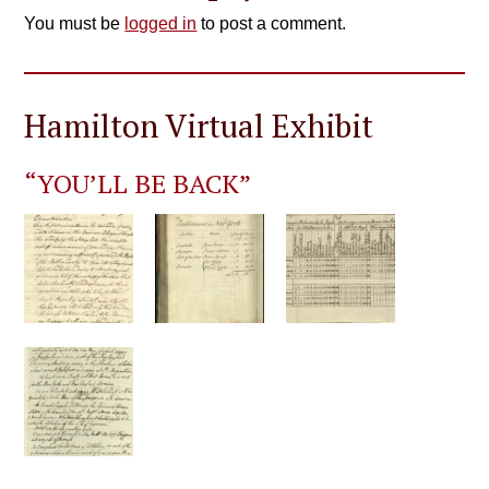
You must be
logged in
to post a comment.
Hamilton Virtual Exhibit
“YOU’LL BE BACK”