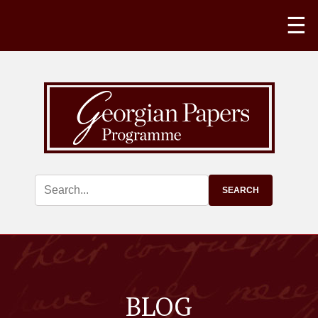
☰
BLOG