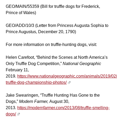
GEO/MAIN/55359 (Bill for truffle dogs for Frederick,
Prince of Wales)
GEO/ADD/10/3 (Letter from Princess Augusta Sophia to
Prince Augustus, December 20, 1790)
For more information on truffle-hunting dogs, visit:
Helen Carefoot, “Behind the Scenes at North America’s
Only Truffle Dog Competition,”
National Geographic
February 11,
2019.
https://www.nationalgeographic.com/animals/2019/02
truffle-dog-championship-photos/
Jake Swearingen, “Truffle Hunting Has Gone to the
Dogs,”
Modern Farmer,
August 30,
2013.
https://modernfarmer.com/2013/08/truffle-smelling-
dogs/