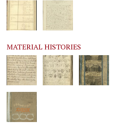
MATERIAL HISTORIES