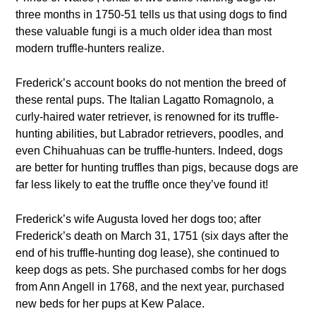
three months in 1750-51 tells us that using dogs to find
these valuable fungi is a much older idea than most
modern truffle-hunters realize.
Frederick’s account books do not mention the breed of
these rental pups. The Italian Lagatto Romagnolo, a
curly-haired water retriever, is renowned for its truffle-
hunting abilities, but Labrador retrievers, poodles, and
even Chihuahuas can be truffle-hunters. Indeed, dogs
are better for hunting truffles than pigs, because dogs are
far less likely to eat the truffle once they’ve found it!
Frederick’s wife Augusta loved her dogs too; after
Frederick’s death on March 31, 1751 (six days after the
end of his truffle-hunting dog lease), she continued to
keep dogs as pets. She purchased combs for her dogs
from Ann Angell in 1768, and the next year, purchased
new beds for her pups at Kew Palace.