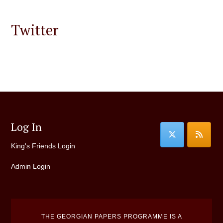
Twitter
Log In
King's Friends Login
Admin Login
THE GEORGIAN PAPERS PROGRAMME IS A