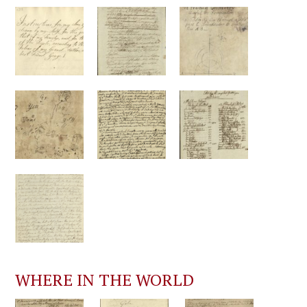
WHERE IN THE WORLD