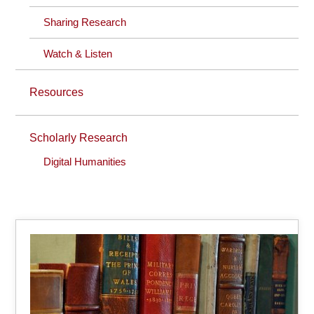
Sharing Research
Watch & Listen
Resources
Scholarly Research
Digital Humanities