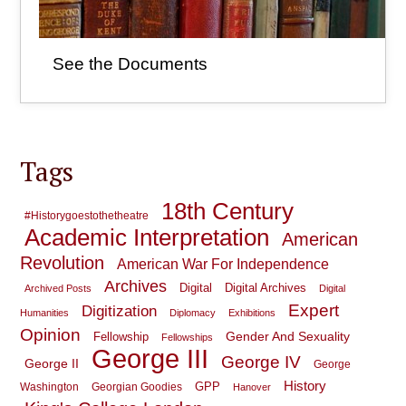
See the Documents
Tags
18th Century
#historygoestothetheatre
Academic Interpretation
American
Revolution
American War For Independence
Archives
Digital
Digital Archives
Archived Posts
Digital
Expert
Digitization
Humanities
Diplomacy
Exhibitions
Opinion
Gender And Sexuality
Fellowship
Fellowships
George III
George IV
George II
George
History
GPP
Washington
Georgian Goodies
Hanover