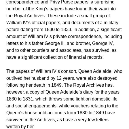
correspondence and Privy Purse papers, a surprising
number of the King’s papers have found their way into
the Royal Archives. These include a small group of
William IV’s official papers, and documents of a military
nature dating from 1830 to 1833. In addition, a significant
amount of William IV’s private correspondence, including
letters to his father George III, and brother, George IV,
and to other courtiers and associates, has survived, as
have a significant collection of financial records.
The papers of William IV’s consort, Queen Adelaide, who
outlived her husband by 12 years, were also destroyed
following her death in 1849. The Royal Archives has,
however, a copy of Queen Adelaide’s diary for the years
1830 to 1831, which throws some light on domestic life
and social engagements; while vouchers relating to the
Queen’s household accounts from 1830 to 1849 have
survived in the Archives, as have a very few letters
written by her.