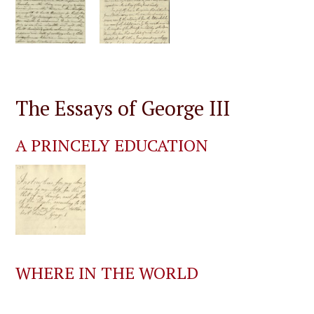
The Essays of George III
A PRINCELY EDUCATION
WHERE IN THE WORLD