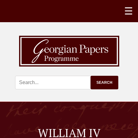
☰
WILLIAM IV