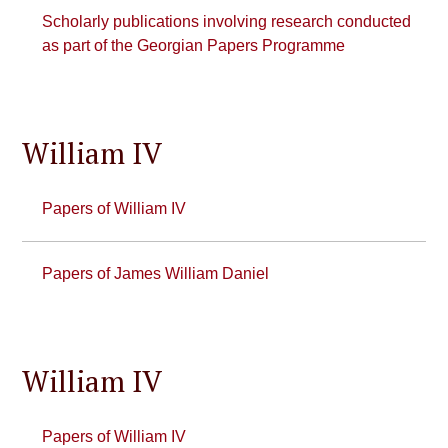
Scholarly publications involving research conducted
as part of the Georgian Papers Programme
William IV
Papers of William IV
Papers of James William Daniel
William IV
Papers of William IV