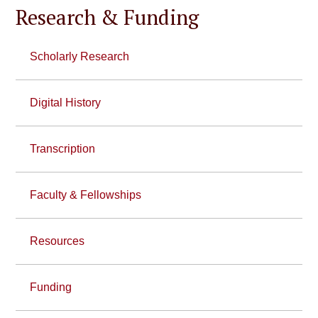
Research & Funding
Scholarly Research
Digital History
Transcription
Faculty & Fellowships
Resources
Funding