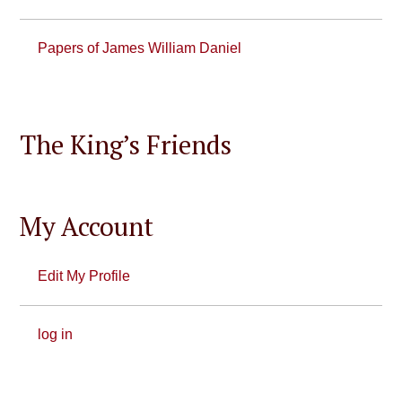
Papers of James William Daniel
The King’s Friends
My Account
Edit My Profile
log in