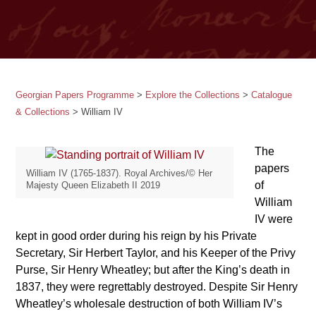
Georgian Papers Programme
>
Explore the Collections
>
Catalogue
& Collections
>
William IV
The
papers
William IV (1765-1837). Royal Archives/© Her
of
Majesty Queen Elizabeth II 2019
William
IV were
kept in good order during his reign by his Private
Secretary, Sir Herbert Taylor, and his Keeper of the Privy
Purse, Sir Henry Wheatley; but after the King’s death in
1837, they were regrettably destroyed. Despite Sir Henry
Wheatley’s wholesale destruction of both William IV’s