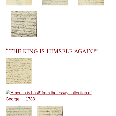
“THE KING IS HIMSELF AGAIN!”