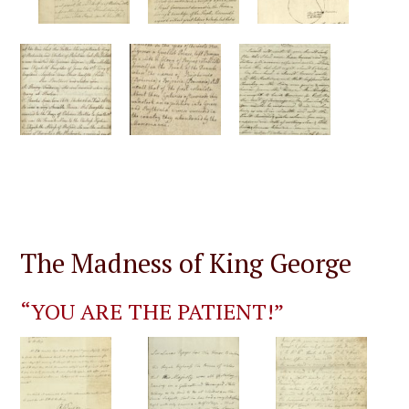
The Madness of King George
“YOU ARE THE PATIENT!”