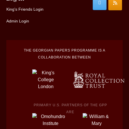
King's Friends Login
Admin Login
THE GEORGIAN PAPERS PROGRAMME IS A
COLLABORATION BETWEEN
PRIMARY U.S. PARTNERS OF THE GPP
ARE