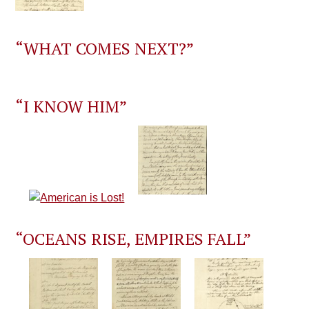
“WHAT COMES NEXT?”
“I KNOW HIM”
“OCEANS RISE, EMPIRES FALL”