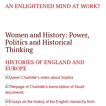
AN ENLIGHTENED MIND AT WORK?
Women and History: Power,
Politics and Historical
Thinking
HISTORIES OF ENGLAND AND
EUROPE