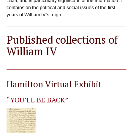
1834, and is particularly significant for the information it
contains on the political and social issues of the first
years of William IV’s reign.
Published collections of
William IV
Hamilton Virtual Exhibit
“YOU’LL BE BACK”