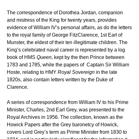
The correspondence of Dorothea Jordan, companion
and mistress of the King for twenty years, provides
evidence of William IV’s personal affairs, as do the letters
to the royal family of George FitzClarence, 1st Earl of
Munster, the eldest of their ten illegitimate children. The
King’s celebrated naval career is represented by a log
book of HMS
Queen
, kept by the then Prince between
1783 and 1785, while the papers of Captain Sir William
Hoste, relating to HMY
Royal Sovereign
in the late
1820s, also contain letters written by the Duke of
Clarence.
A series of correspondence from William IV to his Prime
Minister, Charles, 2
nd
Earl Grey, was presented to the
Royal Archives in 1956. The collection, known as the
Howick Papers after the Grey baronetcy of Howick,
covers Lord Grey’s term as Prime Minister from 1830 to