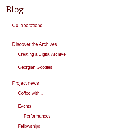
Blog
Collaborations
Discover the Archives
Creating a Digital Archive
Georgian Goodies
Project news
Coffee with…
Events
Performances
Fellowships