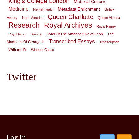
King's College London
Material Culture
Medicine
Metadata Enrichment
Mental Health
Military
Queen Charlotte
History
North America
Queen Victoria
Research
Royal Archives
Royal Family
Sons Of The American Revolution
The
Royal Navy
Slavery
Transcribed Essays
Madness Of George III
Transcription
William IV
Windsor Castle
Twitter
Log In