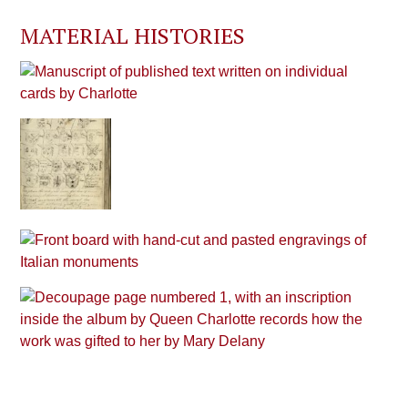
MATERIAL HISTORIES