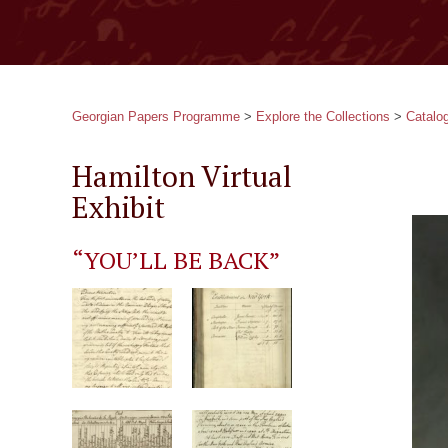
Georgian Papers Programme
>
Explore the Collections
>
Catalo
Hamilton Virtual
Exhibit
“YOU’LL BE BACK”