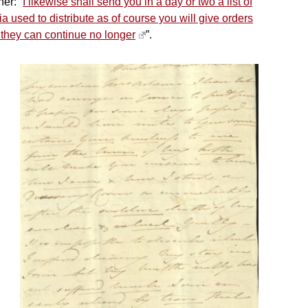
er: “
I likewise shall send you in a day or two a list of
ia used to distribute as of course you will give orders
 they can continue no longer
”.