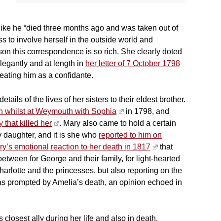
 like he “died three months ago and was taken out of
s to involve herself in the outside world and
eason this correspondence is so rich. She clearly doted
legantly and at length in
her letter of 7 October 1798
reating him as a confidante.
ils of the lives of her sisters to their eldest brother.
rth whilst at Weymouth with Sophia
in 1798, and
y that killed her
. Mary also came to hold a certain
ly daughter, and it is she who
reported to him on
y’s emotional reaction to her death in 1817
that
etween for George and their family, for light-hearted
arlotte and the princesses, but also reporting on the
was prompted by Amelia’s death, an opinion echoed in
closest ally during her life and also in death.