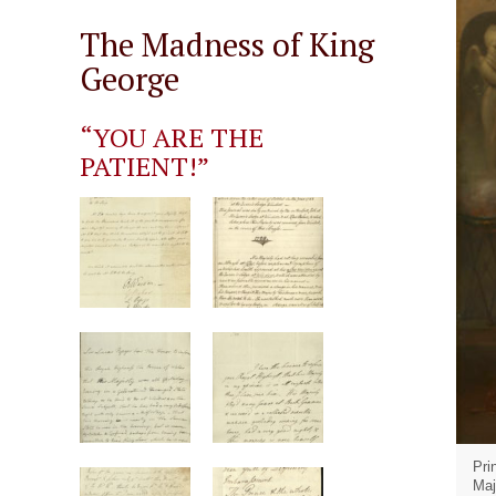
The Madness of King
George
“YOU ARE THE
PATIENT!”
Pri
Maj