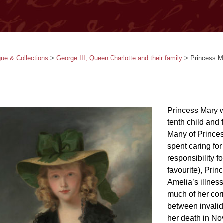
gue & Collections
>
George III, Queen Charlotte and their family
>
Princess M
Princess Mary w
tenth child and
Many of Princes
spent caring fo
responsibility f
favourite), Prin
Amelia’s illnes
much of her cor
between invalid
her death in No