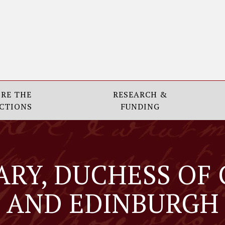
RE THE
RESEARCH &
CTIONS
FUNDING
ARY, DUCHESS OF
AND EDINBURGH