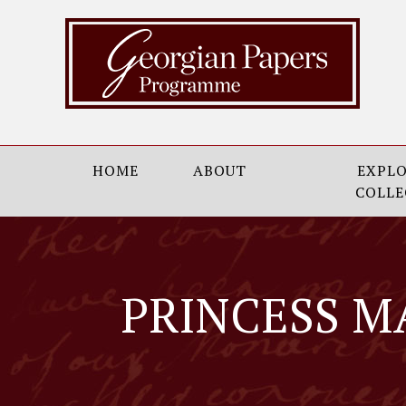
HOME
ABOUT
EXPLO
COLLE
PRINCESS M