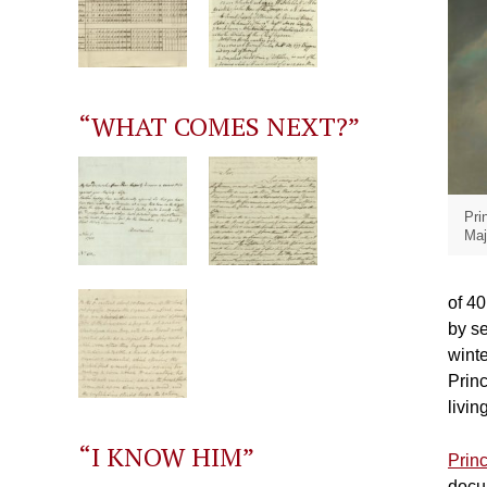
“WHAT COMES NEXT?”
Pri
Maj
of 40
by se
winte
Princ
livin
“I KNOW HIM”
Prin
docum