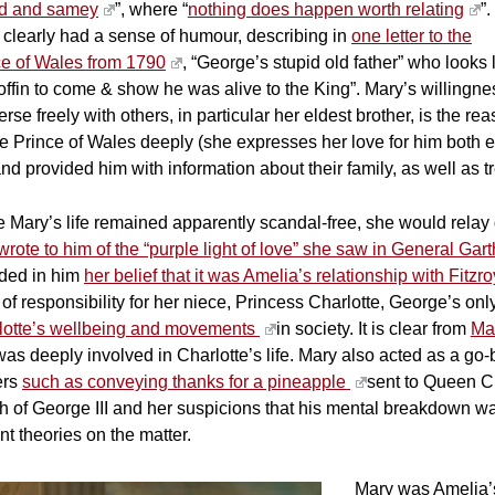
id and samey
”, where “
nothing does happen worth relating
”.
 clearly had a sense of humour, describing in
one letter to the
ce of Wales from 1790
, “George’s stupid old father” who looks
offin to come & show he was alive to the King”. Mary’s willingnes
rse freely with others, in particular her eldest brother, is the r
e Prince of Wales deeply (she expresses her love for him both e
and provided him with information about their family, as well as t
 Mary’s life remained apparently scandal-free, she would relay deta
wrote to him of the “purple light of love” she saw in General Ga
ided in him
her belief that it was Amelia’s relationship with Fitzro
 of responsibility for her niece, Princess Charlotte, George’s on
lotte’s wellbeing and movements
in society. It is clear from
Mar
as deeply involved in Charlotte’s life. Mary also acted as a go-b
ers
such as conveying thanks for a pineapple
sent to Queen Ch
th of George III and her suspicions that his mental breakdown 
nt theories on the matter.
Mary was Amelia’s 