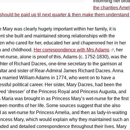
informing her broth
the charities Amel
should be paid up til next quarter & then make them understand
 Mary was clearly hugely important within her family, it is
nt she built and maintained strong relationships with the
n who cared for her, educated her and chaperoned her in her
h and childhood.
Her correspondence with Mrs Adams
, her
et-nurse, alone is proof of this. Adams (c. 1752-1830), was the
ter of Richard Dacres, one-time secretary to the garrison at
altar and sister of Rear-Admiral James Richard Dacres. Anna
a married William Adams in 1774, who went on to have a
ssful political career. Her sister, Mary Dacres, had been the
ved ‘dresser’ of the Princess Royal and Princess Augusta, and
Maria was brought in as Princess Mary’s wet-nurse for the first
een months of her life. Some sources suggest that she also
 as wet-nurse for Princess Amelia, and then as lady-in-waiting
rincess Mary, which would explain why they maintained such an
nded and detailed correspondence throughout their lives. Mary