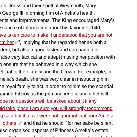
’s illness and their spell at Weymouth, Mary
o George III informing him of Amelia’s health,
ents and improvements. The King encouraged Mary’s
y source of information about his favourite child,
ave taken care to make it understood that you are not
rom her
”, implying that he regarded her as both a
ndent, but also a good sister and companion to
lso very tactical and adept in using her position with
 to ensure that he behaved in a way which she
icial to their family and the Crown. For example, in
melia’s death, she was very clear in instructing him
he royal family to act in order to minimise the scandal
amed Fitzroy as the primary beneficiary in her will,
 hope no questions will be asked about it if any
ld take place I am sure you will strongly recommend
g said but that we were not ignorant that poor Amelia
l others
” and that he should “for her sake be silent
also organised aspects of Princess Amelia’s estate,