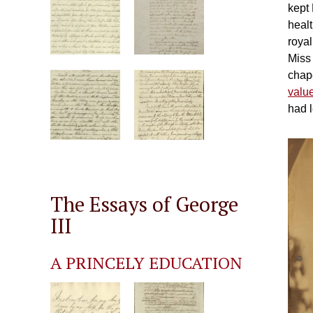
kept 
heal
royal
Miss
chap
valu
had l
The Essays of George
III
A PRINCELY EDUCATION