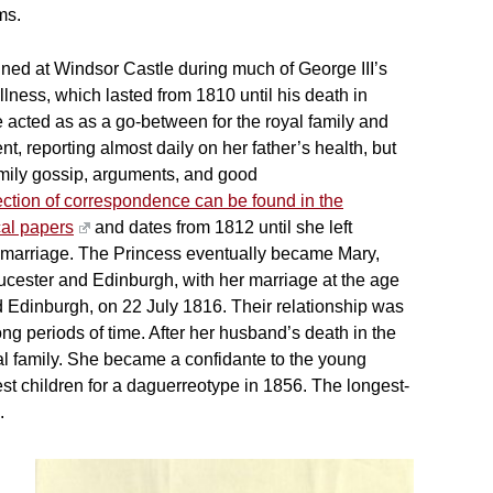
ms.
ned at Windsor Castle during much of George III’s
llness, which lasted from 1810 until his death in
 acted as as a go-between for the royal family and
t, reporting almost daily on her father’s health, but
amily gossip, arguments, and good
ection of correspondence can be found in the
al papers
and dates from 1812 until she left
 marriage. The Princess eventually became Mary,
cester and Edinburgh, with her marriage at the age
d Edinburgh, on 22 July 1816. Their relationship was
ng periods of time. After her husband’s death in the
al family. She became a confidante to the young
est children for a daguerreotype in 1856. The longest-
.