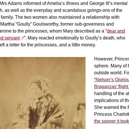
Mrs Adams informed of Amelia’s illness and George III’s mental
th, as well as the everyday and scandalous goings-ons of the
 family. The two women also maintained a relationship with
 Martha “Goully” Goulsworthy, former sub-governess and
erone to the princesses, whom Mary described as a “
dear and
ed servant
”. Mary reacted emotionally to Goully’s death, who
eft a letter for the princesses, and a little money.
However, Princess
sphere. Many of h
outside world. F
“Nelson’s Gloriou
Braganzas’ flight
handling of the a
implications of t
She warned the P
Princess Charlott
the sooner it took