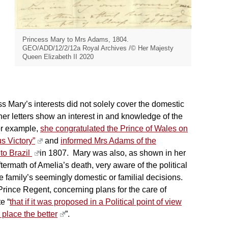
Princess Mary to Mrs Adams, 1804.
GEO/ADD/12/2/12a Royal Archives /© Her Majesty
Queen Elizabeth II 2020
 Mary’s interests did not solely cover the domestic
er letters show an interest in and knowledge of the
or example,
she congratulated the Prince of Wales on
s Victory”
and
informed Mrs Adams of the
 to Brazil
in 1807. Mary was also, as shown in her
ftermath of Amelia’s death, very aware of the political
he family’s seemingly domestic or familial decisions.
rince Regent, concerning plans for the care of
e “
that if it was proposed in a Political point of view
 place the better
”.