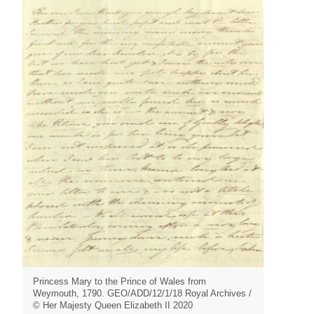
Princess Mary to the Prince of Wales from
Weymouth, 1790. GEO/ADD/12/1/18 Royal Archives /
© Her Majesty Queen Elizabeth II 2020