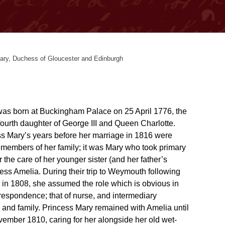
ary, Duchess of Gloucester and Edinburgh
as born at Buckingham Palace on 25 April 1776, the
 fourth daughter of George III and Queen Charlotte.
s Mary’s years before her marriage in 1816 were
r members of her family; it was Mary who took primary
or the care of her younger sister (and her father’s
cess Amelia. During their trip to Weymouth following
s in 1808, she assumed the role which is obvious in
respondence; that of nurse, and intermediary
 and family. Princess Mary remained with Amelia until
vember 1810, caring for her alongside her old wet-