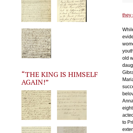
they 
While
evide
wome
yout
old w
daugh
“THE KING IS HIMSELF
Gibr
Mari
AGAIN!”
succe
belo
Anna 
eight
acted
to P
exte