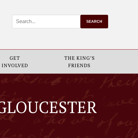
GET
THE KING’S
INVOLVED
FRIENDS
 GLOUCESTER