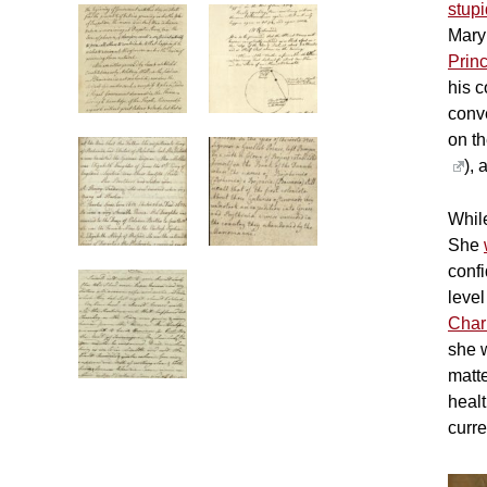
stup
Mary
Prin
his c
conve
on th
), 
While
She
conf
level
Char
she w
matt
heal
curre