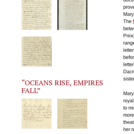
prov
Mary,
The
betwe
Prin
range
lette
befo
lett
Dacre
siste
“OCEANS RISE, EMPIRES
FALL”
Mary
royal
to m
more 
thea
her 