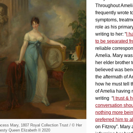
Throughout Amelia
frequently wrote t
symptoms, treatm
role as his primar
writing to her: “
I h
to be separated f
reliable correspo
Amelia. Mary was a
her elder brother
believed was benef
the aftermath of A
how he must tell t
of Amelia having n
writing “
I trust &
conversation shou
nothing more bein
preferred him to al
ncess Mary, 1807 Royal Collection Trust / © Her
on Fitzroy”. Mary 
esty Queen Elizabeth II 2020