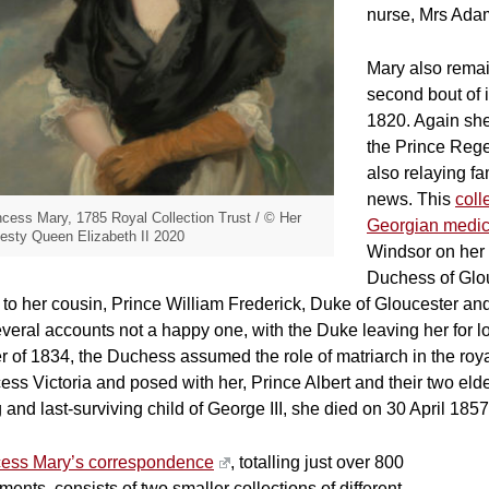
nurse, Mrs Ada
Mary also remai
second bout of i
1820. Again she
the Prince Regen
also relaying f
news. This
coll
ncess Mary, 1785 Royal Collection Trust / © Her
Georgian medic
esty Queen Elizabeth II 2020
Windsor on her
Duchess of Glou
 to her cousin, Prince William Frederick, Duke of Gloucester an
veral accounts not a happy one, with the Duke leaving her for lo
r of 1834, the Duchess assumed the role of matriarch in the roy
ess Victoria and posed with her, Prince Albert and their two eld
g and last-surviving child of George III, she died on 30 April 1857
cess Mary’s correspondence
, totalling just over 800
ents, consists of two smaller collections of different