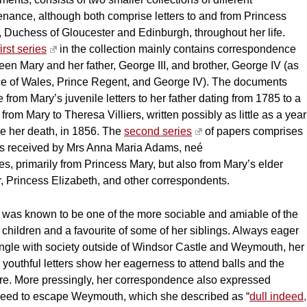
enance, although both comprise letters to and from Princess
 Duchess of Gloucester and Edinburgh, throughout her life.
first series
in the collection mainly contains correspondence
en Mary and her father, George III, and brother, George IV (as
ce of Wales, Prince Regent, and George IV). The documents
 from Mary’s juvenile letters to her father dating from 1785 to a
r from Mary to Theresa Villiers, written possibly as little as a year
re her death, in 1856. The
second series
of papers comprises
ers received by Mrs Anna Maria Adams, neé
s, primarily from Princess Mary, but also from Mary’s elder
r, Princess Elizabeth, and other correspondents.
 was known to be one of the more sociable and amiable of the
 children and a favourite of some of her siblings. Always eager
ingle with society outside of Windsor Castle and Weymouth, her
youthful letters show her eagerness to attend balls and the
tre. More pressingly, her correspondence also expressed
need to escape Weymouth, which she described as “
dull indeed,